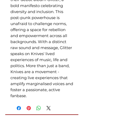
bold manifesto celebrating
diversity and inclusion. This
post-punk powerhouse is
unafraid to challenge norms,
offering a space for rebellion
and empowerment across all
backgrounds. With a distinct
raw sound and message, Glitter
speaks on Knives' lived
experiences of music, life and
politics. More than just a band,
Knives are a movement -
creating live experiences that
amplify marginalised voices and
foster a passionate, active
fanbase.