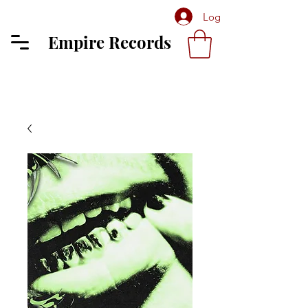
Log In
Empire Records