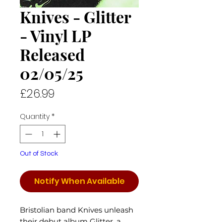
Knives - Glitter
- Vinyl LP
Released
02/05/25
Price
£26.99
Quantity
*
Out of Stock
Notify When Available
Bristolian band Knives unleash
their debut album Glitter, a