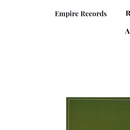
R
Empire Records
A