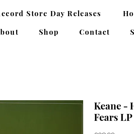
ecord Store Day Releases
H
bout
Shop
Contact
Keane - 
Fears LP