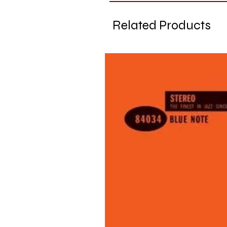
Related Products