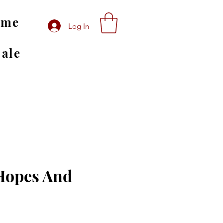
ome
Log In
Sale
Hopes And