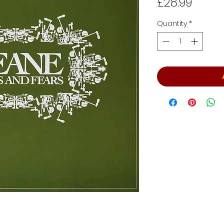
Price
£28.99
Quantity
*