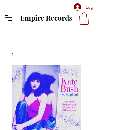
Log In
Empire Records