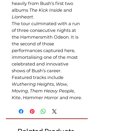
heavily from Bush’s first two
albums
The Kick Inside
and
Lionheart
.
The tour culminated with a run
of three consecutive nights at
the Hammersmith Odeon. It is
the second of those
performances captured here,
immortalising one of the most
celebrated and innovative
shows of Bush’s career.
Featured tracks include
Wuthering Heights
,
Wow
,
Moving
,
Them Heavy People
,
Kite
,
Hammer Horror
and more.