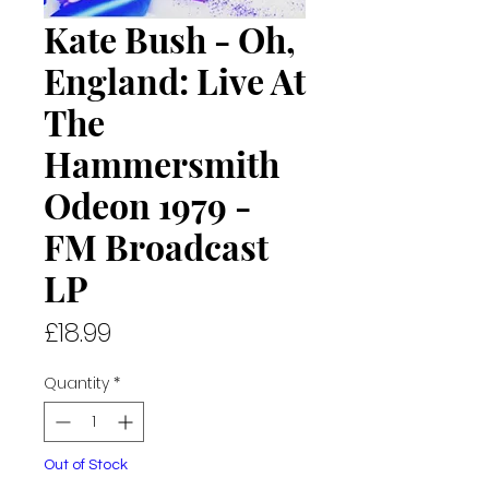
Kate Bush - Oh,
England: Live At
The
Hammersmith
Odeon 1979 -
FM Broadcast
LP
Price
£18.99
Quantity
*
Out of Stock