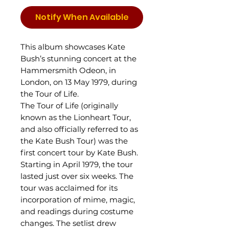
Notify When Available
This album showcases Kate
Bush’s stunning concert at the
Hammersmith Odeon, in
London, on 13 May 1979, during
the Tour of Life.
The Tour of Life (originally
known as the Lionheart Tour,
and also officially referred to as
the Kate Bush Tour) was the
first concert tour by Kate Bush.
Starting in April 1979, the tour
lasted just over six weeks. The
tour was acclaimed for its
incorporation of mime, magic,
and readings during costume
changes. The setlist drew