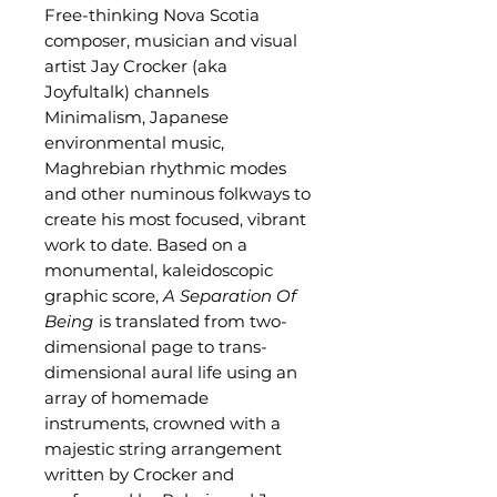
Free-thinking Nova Scotia
composer, musician and visual
artist Jay Crocker (aka
Joyfultalk) channels
Minimalism, Japanese
environmental music,
Maghrebian rhythmic modes
and other numinous folkways to
create his most focused, vibrant
work to date. Based on a
monumental, kaleidoscopic
graphic score,
A Separation Of
Being
is translated from two-
dimensional page to trans-
dimensional aural life using an
array of homemade
instruments, crowned with a
majestic string arrangement
written by Crocker and