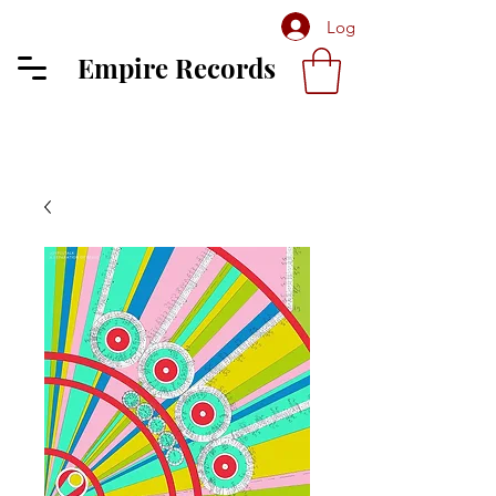
Log In
Empire Records