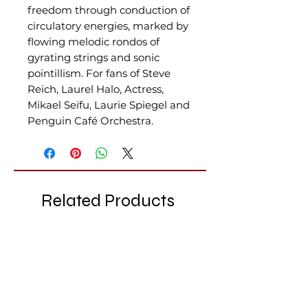
freedom through conduction of
circulatory energies, marked by
flowing melodic rondos of
gyrating strings and sonic
pointillism. For fans of Steve
Reich, Laurel Halo, Actress,
Mikael Seifu, Laurie Spiegel and
Penguin Café Orchestra.
Related Products