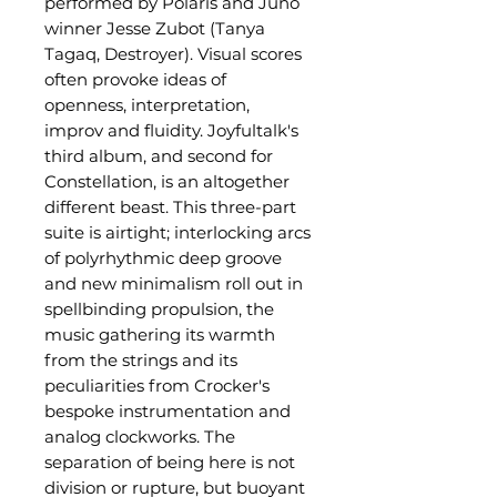
performed by Polaris and Juno
winner Jesse Zubot (Tanya
Tagaq, Destroyer). Visual scores
often provoke ideas of
openness, interpretation,
improv and fluidity. Joyfultalk's
third album, and second for
Constellation, is an altogether
different beast. This three-part
suite is airtight; interlocking arcs
of polyrhythmic deep groove
and new minimalism roll out in
spellbinding propulsion, the
music gathering its warmth
from the strings and its
peculiarities from Crocker's
bespoke instrumentation and
analog clockworks. The
separation of being here is not
division or rupture, but buoyant