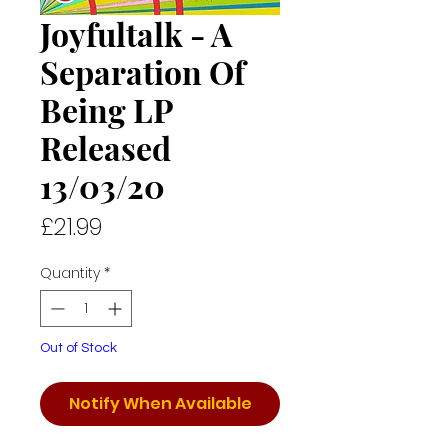
Joyfultalk - A
Separation Of
Being LP
Released
13/03/20
Price
£21.99
Quantity
*
Out of Stock
Notify When Available