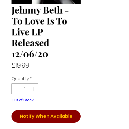
Jehnny Beth -
To Love Is To
Live LP
Released
12/06/20
Price
£19.99
Quantity
*
Out of Stock
Notify When Available