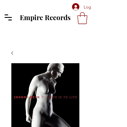
Log In
Empire Records