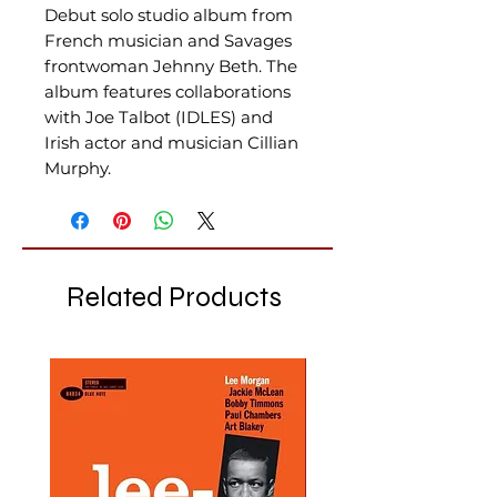
Debut solo studio album from
French musician and Savages
frontwoman Jehnny Beth. The
album features collaborations
with Joe Talbot (IDLES) and
Irish actor and musician Cillian
Murphy.
Related Products