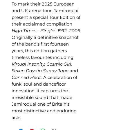
To mark their 2025 European
and UK arena tour, Jamiroquai
present a special Tour Edition of
their acclaimed compilation
High Times – Singles 1992–2006
.
Originally a definitive snapshot
of the band’s first fourteen
years, this edition gathers
timeless favourites including
Virtual Insanity,
Cosmic Girl,
Seven Days in Sunny June
and
Canned Heat.
A celebration of
funk, soul and dancefloor
innovation, it captures the
irresistible sound that made
Jamiroquai one of Britain’s
most distinctive and enduring
acts.