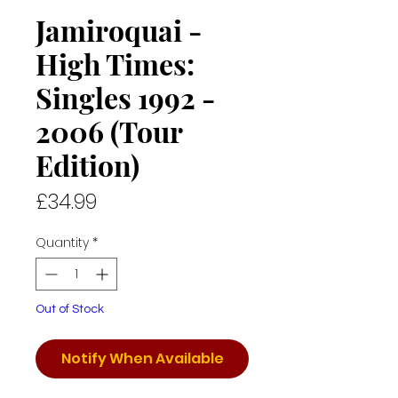
Jamiroquai -
High Times:
Singles 1992 -
2006 (Tour
Edition)
Price
£34.99
Quantity
*
Out of Stock
Notify When Available