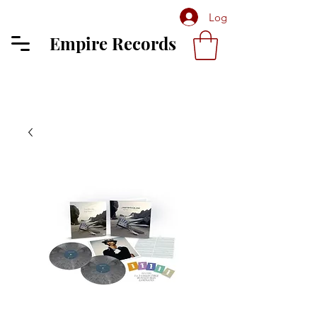
Log In
Empire Records