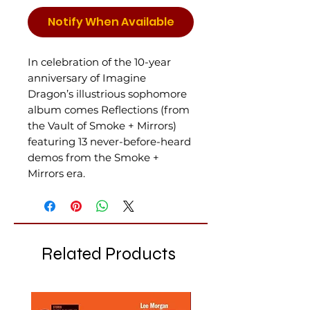
Notify When Available
In celebration of the 10-year
anniversary of Imagine
Dragon’s illustrious sophomore
album comes Reflections (from
the Vault of Smoke + Mirrors)
featuring 13 never-before-heard
demos from the Smoke +
Mirrors era.
Related Products