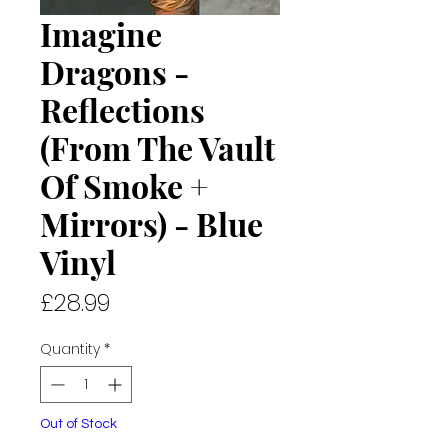
Imagine
Dragons -
Reflections
(From The Vault
Of Smoke +
Mirrors) - Blue
Vinyl
Price
£28.99
Quantity
*
Out of Stock