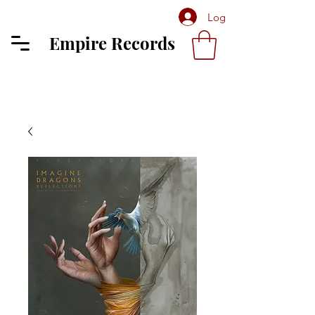
Log In
Empire Records