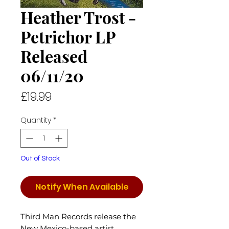
Heather Trost -
Petrichor LP
Released
06/11/20
Price
£19.99
Quantity
*
Out of Stock
Notify When Available
Third Man Records release the
New Mexico-based artist