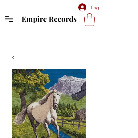
Log In
Empire Records