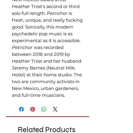
Heather Trost’s second or third
solo full-length.
Petrichor
is
fresh, unique, and really fucking
good. Sonically, this modern
psychedelic pop music is as
experimental as it is accessible.
Petrichor
was recorded
between 2018 and 2019 by
Heather Trost and her husband
Jeremy Barnes (Neutral Milk
Hotel) at their home studio. The
two are community activists in
New Mexico, urban gardeners,
and full-time musicians.
Related Products