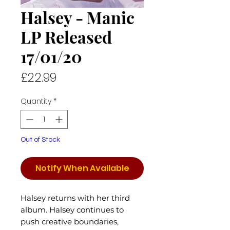
Halsey - Manic
LP Released
17/01/20
Price
£22.99
Quantity
*
Out of Stock
Notify When Available
Halsey returns with her third
album. Halsey continues to
push creative boundaries,