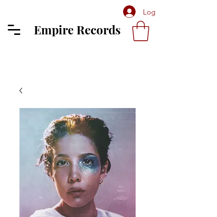
Log In
Empire Records