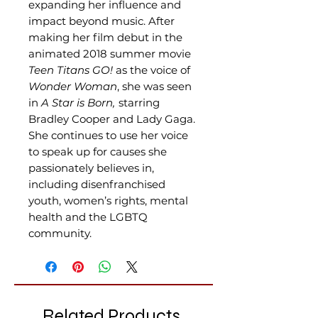
expanding her influence and
impact beyond music. After
making her film debut in the
animated 2018 summer movie
Teen Titans GO!
as the voice of
Wonder Woman
, she was seen
in
A Star is Born,
starring
Bradley Cooper and Lady Gaga.
She continues to use her voice
to speak up for causes she
passionately believes in,
including disenfranchised
youth, women’s rights, mental
health and the LGBTQ
community.
Related Products