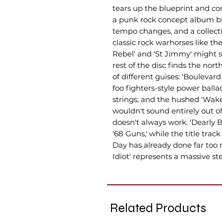
tears up the blueprint and 
a punk rock concept album bu
tempo changes, and a collecti
classic rock warhorses like th
Rebel' and 'St Jimmy' might s
rest of the disc finds the north
of different guises: 'Boulevar
foo fighters-style power ballad
strings; and the hushed 'W
wouldn't sound entirely out of
doesn't always work. 'Dearly 
'68 Guns,' while the title tra
Day has already done far too 
Idiot' represents a massive st
Related Products