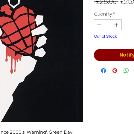
Regu
 £28.99 
£25.
Price
Quantity
*
Out of Stock
Notif
 since 2000's 'Warning', Green Day