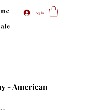
ome
Log In
Sale
y - American