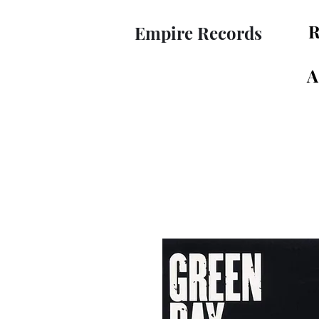
R
Empire Records
A