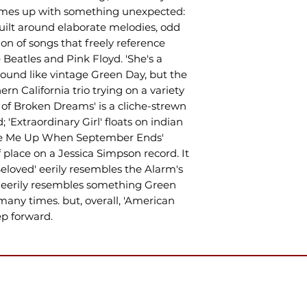
comes up with something unexpected:
ilt around elaborate melodies, odd
on of songs that freely reference
e Beatles and Pink Floyd. 'She's a
ound like vintage Green Day, but the
ern California trio trying on a variety
d of Broken Dreams' is a cliche-strewn
; 'Extraordinary Girl' floats on indian
ake Me Up When September Ends'
 place on a Jessica Simpson record. It
Beloved' eerily resembles the Alarm's
ck eerily resembles something Green
many times. but, overall, 'American
ep forward.