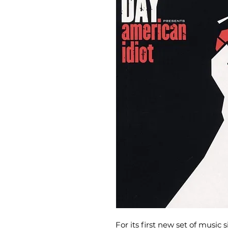
For its first new set of music