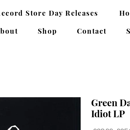
ecord Store Day Releases
H
bout
Shop
Contact
Green Da
Idiot LP