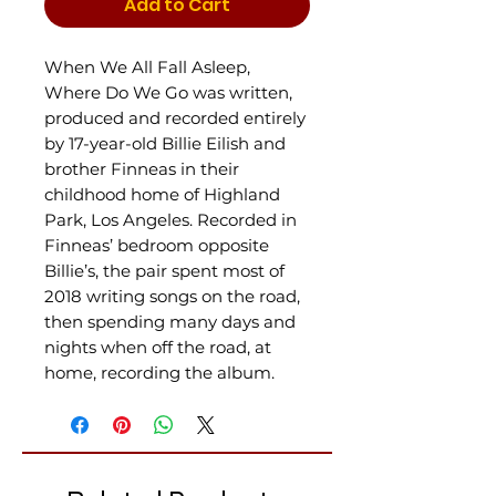
Add to Cart
When We All Fall Asleep,
Where Do We Go was written,
produced and recorded entirely
by 17-year-old Billie Eilish and
brother Finneas in their
childhood home of Highland
Park, Los Angeles. Recorded in
Finneas’ bedroom opposite
Billie’s, the pair spent most of
2018 writing songs on the road,
then spending many days and
nights when off the road, at
home, recording the album.