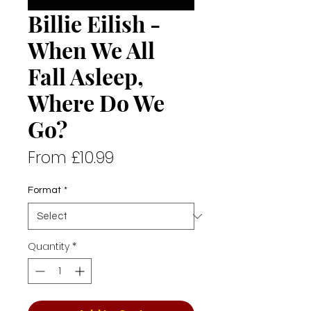
Billie Eilish -
When We All
Fall Asleep,
Where Do We
Go?
Sale
From
£10.99
Price
Format
*
Quantity
*