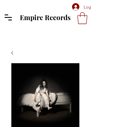
Log In
Empire Records