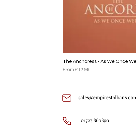
The Anchoress - As We Once W
Sale Price
From
£12.99
sales@empirestalbans.co
01727 860890