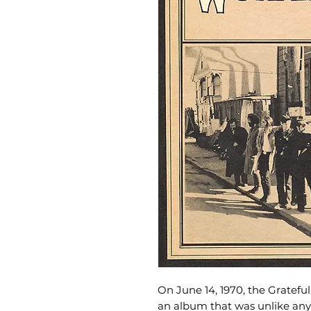
On June 14, 1970, the Gratef
an album that was unlike any