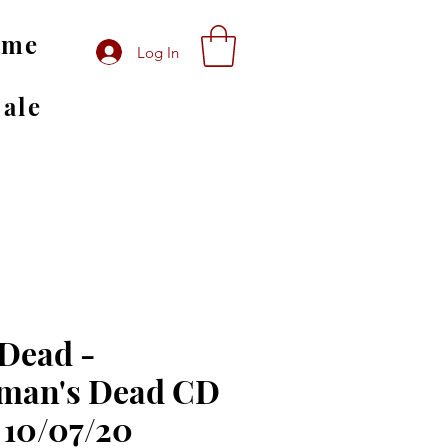
ome
Log In
Sale
 Dead -
man's Dead CD
 10/07/20