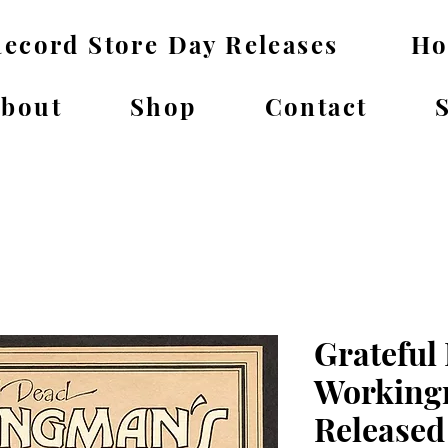
ecord Store Day Releases
H
bout
Shop
Contact
Grateful
Working
Released