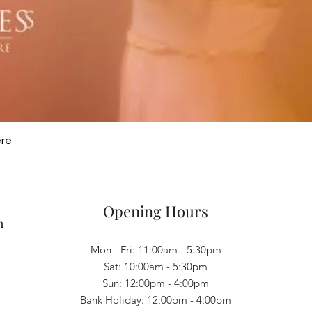
Quick View
ere
Opening Hours
m
Mon - Fri: 11:00am - 5:30pm
Sat: 10:00am - 5:30pm
Sun: 12:00pm - 4:00pm
Bank Holiday: 12:00pm - 4:00pm