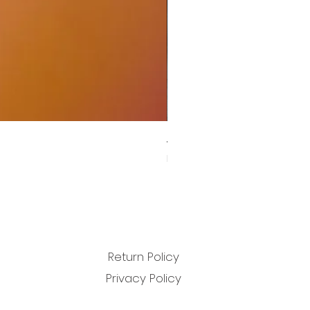
John Carpenter, Cody Carpen
Sale Price
From
£11.99
Return Policy
Privacy Policy