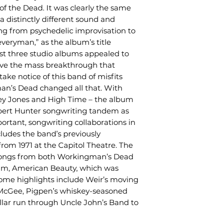
f the Dead. It was clearly the same
a distinctly different sound and
ng from psychedelic improvisation to
“everyman,” as the album’s title
rst three studio albums appealed to
ave the mass breakthrough that
ake notice of this band of misfits
an’s Dead changed all that. With
asey Jones and High Time – the album
obert Hunter songwriting tandem as
ortant, songwriting collaborations in
cludes the band’s previously
rom 1971 at the Capitol Theatre. The
 songs from both Workingman’s Dead
bum, American Beauty, which was
ome highlights include Weir’s moving
McGee, Pigpen’s whiskey-seasoned
llar run through Uncle John’s Band to