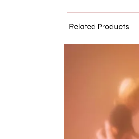
Related Products