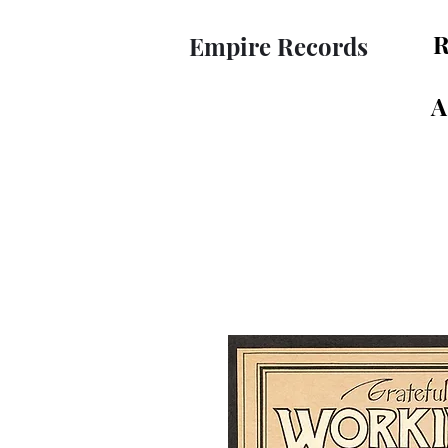
R
Empire Records
A