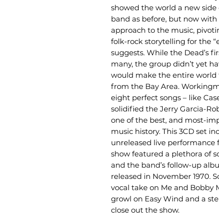
showed the world a new side o
band as before, but now with 
approach to the music, pivoti
folk-rock storytelling for the 
suggests. While the Dead’s fi
many, the group didn’t yet h
would make the entire world t
from the Bay Area. Workingm
eight perfect songs – like C
solidified the Jerry Garcia-R
one of the best, and most-imp
music history. This 3CD set in
unreleased live performance f
show featured a plethora of
and the band’s follow-up al
released in November 1970. S
vocal take on Me and Bobby 
growl on Easy Wind and a ste
close out the show.