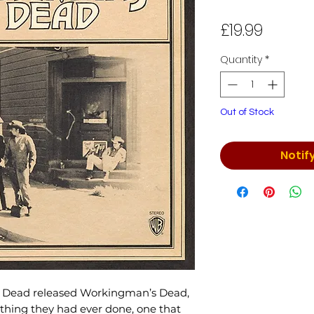
Price
£19.99
Quantity
*
Out of Stock
Notif
ul Dead released Workingman’s Dead,
thing they had ever done, one that