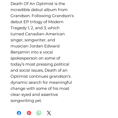
Death Of An Optimist is the
incredible debut album from
Grandson. Following Grandson’s
debut EP trilogy of Modern
Tragedy 1, 2, and 3, which
turned Canadian-American
singer, songwriter, and
musician Jordan Edward
Benjamin into a vocal
spokesperson on some of
today’s most pressing political
and social issues, Death of an
Optimist continues grandson’s
dynamic search for meaningful
change with some of his most
clear-eyed and assertive
songwriting yet.