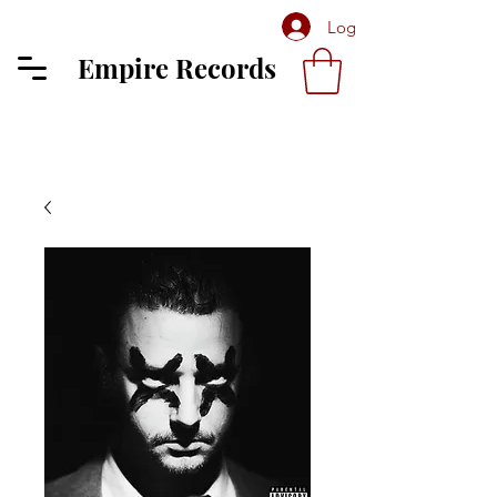
Log In
Empire Records