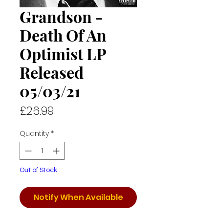
Grandson -
Death Of An
Optimist LP
Released
05/03/21
Price
£26.99
Quantity
*
Out of Stock
Notify When Available