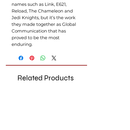
names such as Link, E621,
Reload, The Chameleon and
Jedi Knights, but it’s the work
they made together as Global
Communication that has
proved to be the most
enduring.
Related Products