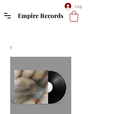
Log In
Empire Records