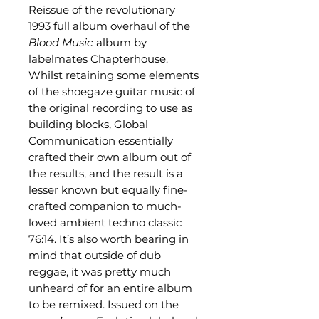
Reissue of the revolutionary
1993 full album overhaul of the
Blood Music
album by
labelmates Chapterhouse.
Whilst retaining some elements
of the shoegaze guitar music of
the original recording to use as
building blocks, Global
Communication essentially
crafted their own album out of
the results, and the result is a
lesser known but equally fine-
crafted companion to much-
loved ambient techno classic
76:14. It’s also worth bearing in
mind that outside of dub
reggae, it was pretty much
unheard of for an entire album
to be remixed. Issued on the