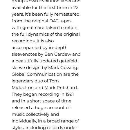
group’s own Evolution label and
available for the first time in 22
years, it’s been fully remastered
from the original DAT tapes,
with great care taken to retain
the full dynamics of the original
recordings. It is also
accompanied by in-depth
sleevenotes by Ben Cardew and
a beautifully updated gatefold
sleeve design by Mark Gowing.
Global Communication are the
legendary duo of Tom
Middelton and Mark Pritchard.
They began recording in 1991
and in a short space of time
released a huge amount of
music collectively and
individually, in a broad range of
styles, including records under