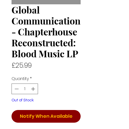
Global
Communication
- Chapterhouse
Reconstructed:
Blood Music LP
Price
£25.99
Quantity
*
Out of Stock
Notify When Available