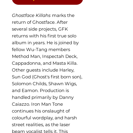
Ghostface Killahs
marks the
return of Ghostface. After
several side projects, GFK
returns with his first true solo
album in years. He is joined by
fellow Wu-Tang members
Method Man, Inspectah Deck,
Cappadonna, and Masta Killa.
Other guests include Harley,
Sun God (Ghost's first born son),
Solomon Childs, Shawn Wigs,
and Eamon. Production is
handled primarily by Danny
Caiazzo. Iron Man Tone
continues his onslaught of
colourful wordplay, and harsh
street realities, as the laser
beam vocalist tells it. This