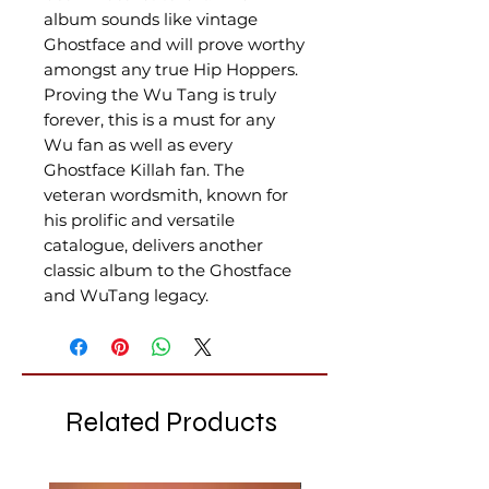
album sounds like vintage
Ghostface and will prove worthy
amongst any true Hip Hoppers.
Proving the Wu Tang is truly
forever, this is a must for any
Wu fan as well as every
Ghostface Killah fan. The
veteran wordsmith, known for
his prolific and versatile
catalogue, delivers another
classic album to the Ghostface
and WuTang legacy.
Related Products