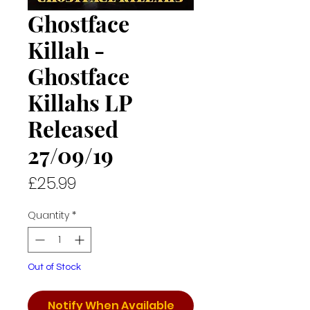
Ghostface
Killah -
Ghostface
Killahs LP
Released
27/09/19
Price
£25.99
Quantity
*
Out of Stock
Notify When Available