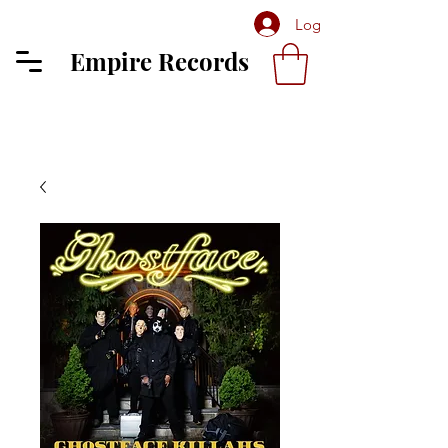
Log In
Empire Records