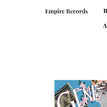
R
Empire Records
A