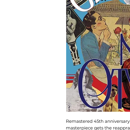
Remastered 45th anniversary 
masterpiece gets the reapprais