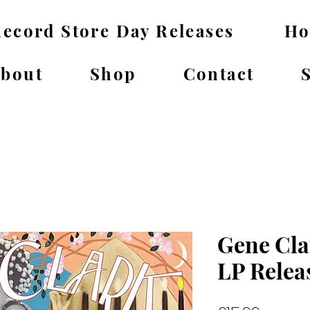
ecord Store Day Releases
H
bout
Shop
Contact
Gene Cla
LP Relea