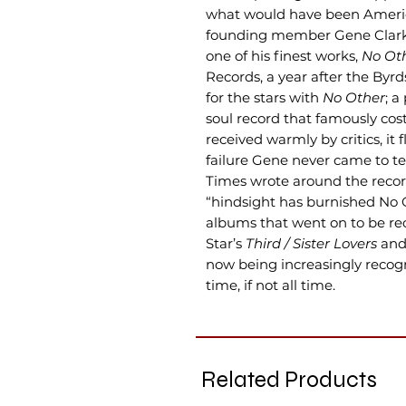
what would have been Americ
founding member Gene Clark’s
one of his finest works,
No Ot
Records, a year after the Byr
for the stars with
No Other
; a
soul record that famously cos
received warmly by critics, it
failure Gene never came to t
Times wrote around the record
“hindsight has burnished No 
albums that went on to be rec
Star’s
Third / Sister Lovers
and
now being increasingly recogni
time, if not all time.
Related Products