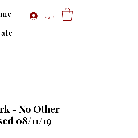
ome
Log In
Sale
rk - No Other
sed 08/11/19