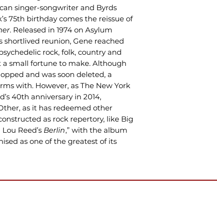
an singer-songwriter and Byrds
 75th birthday comes the reissue of
her
. Released in 1974 on Asylum
ds shortlived reunion, Gene reached
 psychedelic rock, folk, country and
t a small fortune to make. Although
 flopped and was soon deleted, a
erms with. However, as The New York
’s 40th anniversary in 2014,
Other, as it has redeemed other
onstructed as rock repertory, like Big
 Lou Reed’s
Berlin
,” with the album
sed as one of the greatest of its