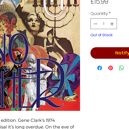
Price
£15.99
Quantity
*
Out of Stock
Notif
edition. Gene Clark’s 1974
al it’s long overdue. On the eve of