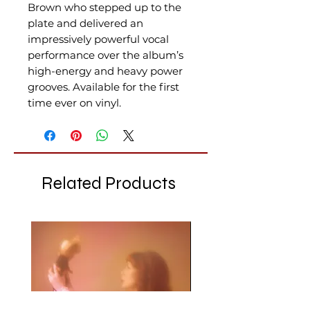
Brown who stepped up to the
plate and delivered an
impressively powerful vocal
performance over the album’s
high-energy and heavy power
grooves. Available for the first
time ever on vinyl.
Related Products