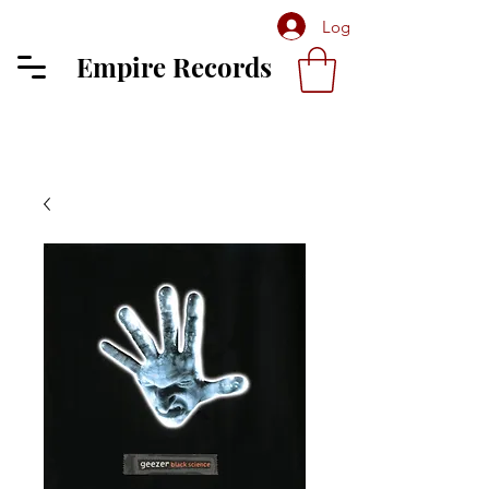
Log In
Empire Records