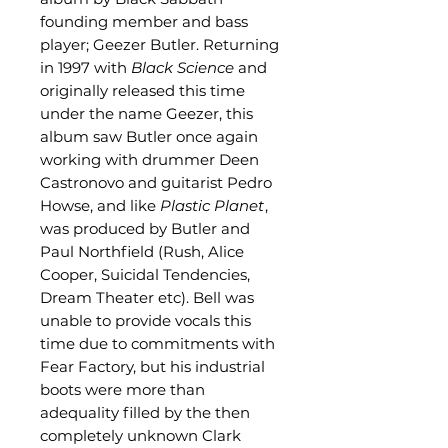
founding member and bass
player; Geezer Butler. Returning
in 1997 with
Black Science
and
originally released this time
under the name Geezer, this
album saw Butler once again
working with drummer Deen
Castronovo and guitarist Pedro
Howse, and like
Plastic Planet
,
was produced by Butler and
Paul Northfield (Rush, Alice
Cooper, Suicidal Tendencies,
Dream Theater etc). Bell was
unable to provide vocals this
time due to commitments with
Fear Factory, but his industrial
boots were more than
adequality filled by the then
completely unknown Clark