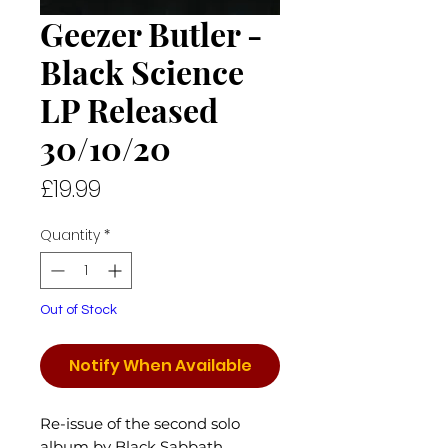
Geezer Butler -
Black Science
LP Released
30/10/20
Price
£19.99
Quantity
*
Out of Stock
Notify When Available
Re-issue of the second solo
album by Black Sabbath