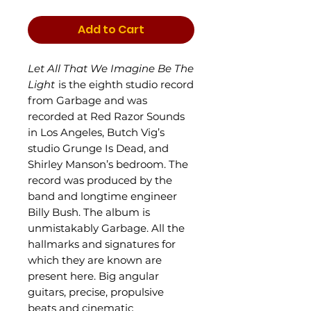
Add to Cart
Let All That We Imagine Be The
Light
is the eighth studio record
from Garbage and was
recorded at Red Razor Sounds
in Los Angeles, Butch Vig’s
studio Grunge Is Dead, and
Shirley Manson’s bedroom. The
record was produced by the
band and longtime engineer
Billy Bush. The album is
unmistakably Garbage. All the
hallmarks and signatures for
which they are known are
present here. Big angular
guitars, precise, propulsive
beats and cinematic