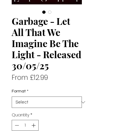
Garbage - Let
All That We
Imagine Be The
Light - Released
30/05/25
Sale
From
£12.99
Price
Format
*
Quantity
*