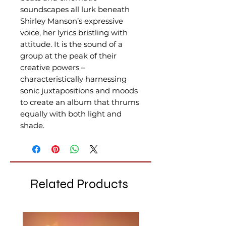
soundscapes all lurk beneath
Shirley Manson’s expressive
voice, her lyrics bristling with
attitude. It is the sound of a
group at the peak of their
creative powers –
characteristically harnessing
sonic juxtapositions and moods
to create an album that thrums
equally with both light and
shade.
Related Products