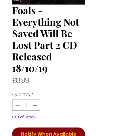
Foals -
Everything Not
Saved Will Be
Lost Part 2 CD
Released
18/10/19
Price
£8.99
Quantity
*
Out of Stock
Notify When Available