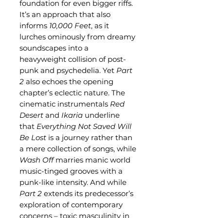
foundation for even bigger riffs.
It’s an approach that also
informs
10,000 Feet
, as it
lurches ominously from dreamy
soundscapes into a
heavyweight collision of post-
punk and psychedelia. Yet
Part
2
also echoes the opening
chapter’s eclectic nature. The
cinematic instrumentals
Red
Desert
and
Ikaria
underline
that
Everything Not Saved Will
Be Lost
is a journey rather than
a mere collection of songs, while
Wash Off
marries manic world
music-tinged grooves with a
punk-like intensity. And while
Part 2
extends its predecessor’s
exploration of contemporary
concerns – toxic masculinity in