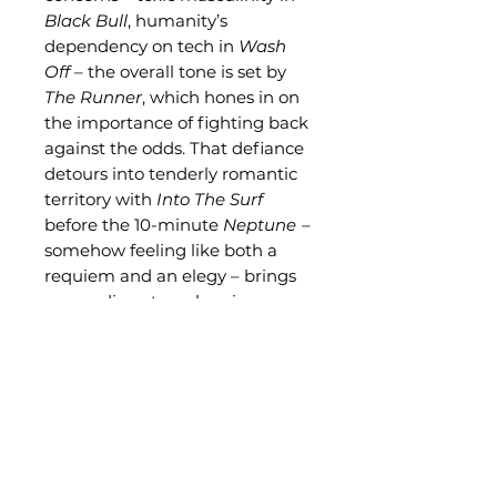
Black Bull
, humanity’s
dependency on tech in
Wash
Off
– the overall tone is set by
The Runner
, which hones in on
the importance of fighting back
against the odds. That defiance
detours into tenderly romantic
territory with
Into The Surf
before the 10-minute
Neptune
–
somehow feeling like both a
requiem and an elegy – brings
proceedings to a close in
exploratory yet emotive style.
Related Products