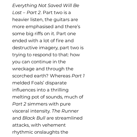
Everything Not Saved Will Be
Lost – Part 2
. Part two is a
heavier listen, the guitars are
more emphasised and there’s
some big riffs on it. Part one
ended with a lot of fire and
destructive imagery, part two is
trying to respond to that: how
you can continue in the
wreckage and through the
scorched earth? Whereas
Part 1
melded Foals’ disparate
influences into a thrilling
melting pot of sounds, much of
Part 2
simmers with pure
visceral intensity.
The Runner
and
Black Bull
are streamlined
attacks, with vehement
rhythmic onslaughts the