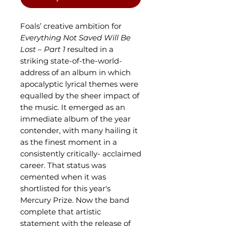
Foals’ creative ambition for
Everything Not Saved Will Be
Lost – Part 1
resulted in a
striking state-of-the-world-
address of an album in which
apocalyptic lyrical themes were
equalled by the sheer impact of
the music. It emerged as an
immediate album of the year
contender, with many hailing it
as the finest moment in a
consistently critically- acclaimed
career. That status was
cemented when it was
shortlisted for this year's
Mercury Prize. Now the band
complete that artistic
statement with the release of