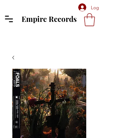
Log In
Empire Records