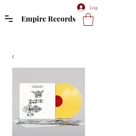
Log In
Empire Records