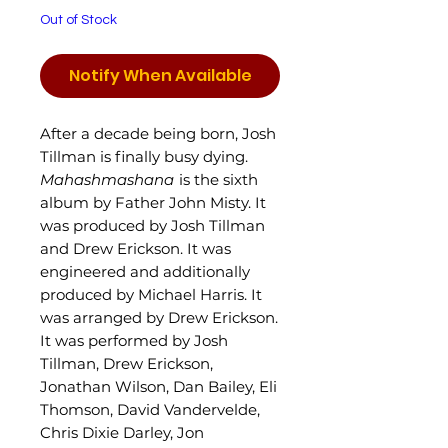
Out of Stock
Notify When Available
After a decade being born, Josh
Tillman is finally busy dying.
Mahashmashana
is the sixth
album by Father John Misty. It
was produced by Josh Tillman
and Drew Erickson. It was
engineered and additionally
produced by Michael Harris. It
was arranged by Drew Erickson.
It was performed by Josh
Tillman, Drew Erickson,
Jonathan Wilson, Dan Bailey, Eli
Thomson, David Vandervelde,
Chris Dixie Darley, Jon