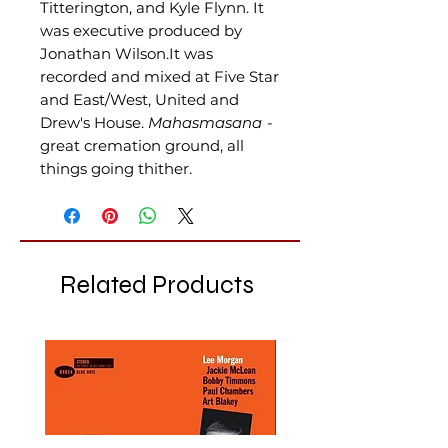
Titterington, and Kyle Flynn. It
was executive produced by
Jonathan Wilson.It was
recorded and mixed at Five Star
and East/West, United and
Drew's House
.
Mahasmasana
-
great cremation ground, all
things going thither.
Related Products