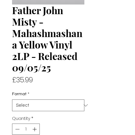
Father John
Misty -
Mahashmashan
a Yellow Vinyl
2LP - Released
09/05/25
Price
£35.99
Format
*
Quantity
*