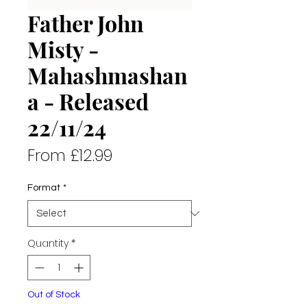
Father John
Misty -
Mahashmashan
a - Released
22/11/24
Sale
From
£12.99
Price
Format
*
Quantity
*
Out of Stock