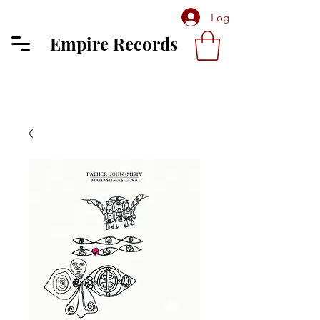
Log In
Empire Records