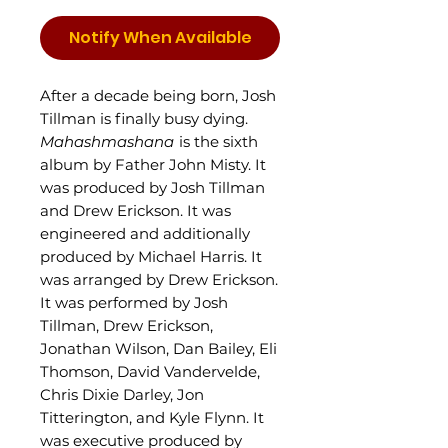
Notify When Available
After a decade being born, Josh
Tillman is finally busy dying.
Mahashmashana
is the sixth
album by Father John Misty. It
was produced by Josh Tillman
and Drew Erickson. It was
engineered and additionally
produced by Michael Harris. It
was arranged by Drew Erickson.
It was performed by Josh
Tillman, Drew Erickson,
Jonathan Wilson, Dan Bailey, Eli
Thomson, David Vandervelde,
Chris Dixie Darley, Jon
Titterington, and Kyle Flynn. It
was executive produced by