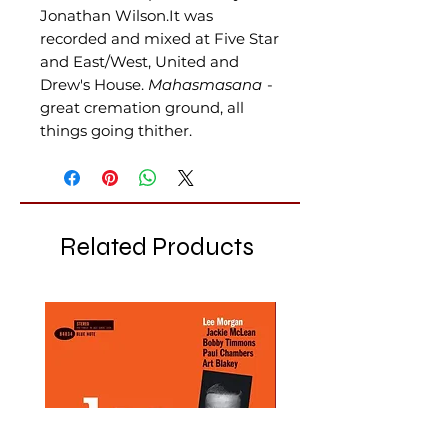
Jonathan Wilson.It was
recorded and mixed at Five Star
and East/West, United and
Drew's House
.
Mahasmasana
-
great cremation ground, all
things going thither.
Related Products