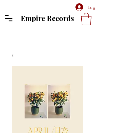
Log In
Empire Records