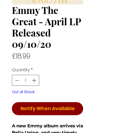
Emmy The
Great - April LP
Released
09/10/20
Price
£18.99
Quantity
*
Out of Stock
Notify When Available
A new Emmy album arrives via
Bella Union, and very timely