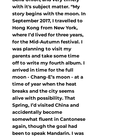
with it's subject matter. “My
story begins with the moon. In
September 2017, I travelled to
Hong Kong from New York,
where I’d lived for three years,
for the Mid-Autumn festival. I
was planning to visit my
parents and take some time
off to write my fourth album. I
arrived in time for the full
moon - Chang-E’s moon - at a
time of year when the heat
breaks and the city seems
alive with possibility. That
Spring, I’d visited China and
accidentally become
somewhat fluent in Cantonese
again, though the goal had
been to speak Mandarin. I was