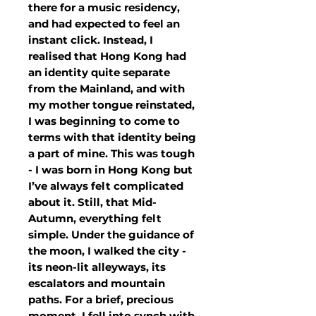
there for a music residency,
and had expected to feel an
instant click. Instead, I
realised that Hong Kong had
an identity quite separate
from the Mainland, and with
my mother tongue reinstated,
I was beginning to come to
terms with that identity being
a part of mine. This was tough
- I was born in Hong Kong but
I’ve always felt complicated
about it. Still, that Mid-
Autumn, everything felt
simple. Under the guidance of
the moon, I walked the city -
its neon-lit alleyways, its
escalators and mountain
paths. For a brief, precious
moment, I fell into synch with