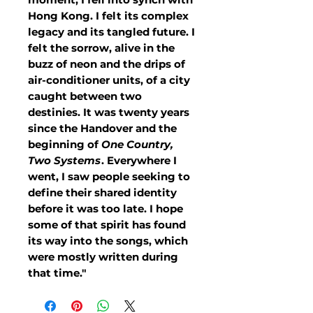
Hong Kong. I felt its complex
legacy and its tangled future. I
felt the sorrow, alive in the
buzz of neon and the drips of
air-conditioner units, of a city
caught between two
destinies. It was twenty years
since the Handover and the
beginning of
One Country,
Two Systems
. Everywhere I
went, I saw people seeking to
define their shared identity
before it was too late. I hope
some of that spirit has found
its way into the songs, which
were mostly written during
that time."