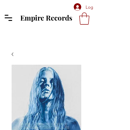
Log In
Empire Records