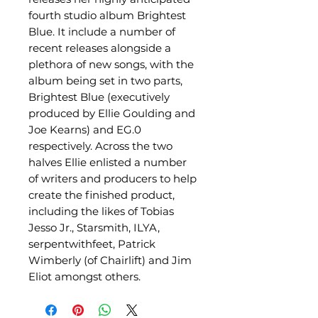
fourth studio album Brightest
Blue. It include a number of
recent releases alongside a
plethora of new songs, with the
album being set in two parts,
Brightest Blue (executively
produced by Ellie Goulding and
Joe Kearns) and EG.0
respectively. Across the two
halves Ellie enlisted a number
of writers and producers to help
create the finished product,
including the likes of Tobias
Jesso Jr., Starsmith, ILYA,
serpentwithfeet, Patrick
Wimberly (of Chairlift) and Jim
Eliot amongst others.