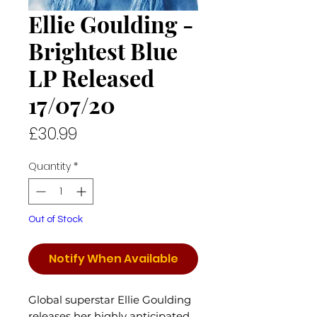
Ellie Goulding -
Brightest Blue
LP Released
17/07/20
Price
£30.99
Quantity
*
Out of Stock
Notify When Available
Global superstar Ellie Goulding
releases her highly anticipated