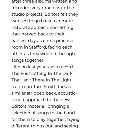
after three albums written and
recorded very much as in-the-
studio projects, Editors felt they
wanted to go back to a more
natural approach, something
that harked back to their
earliest days, sat in a practice
room in Stafford, facing each
other as they worked through
songs together.
Like on last year’s solo record
There is Nothing In The Dark
That Isn’t There In The Light,
frontman Tom Smith took a
similar stripped back, acoustic-
based approach to the new
Editors material, bringing a
selection of songs to the band
for them to play together, trying
different things out, and seeing