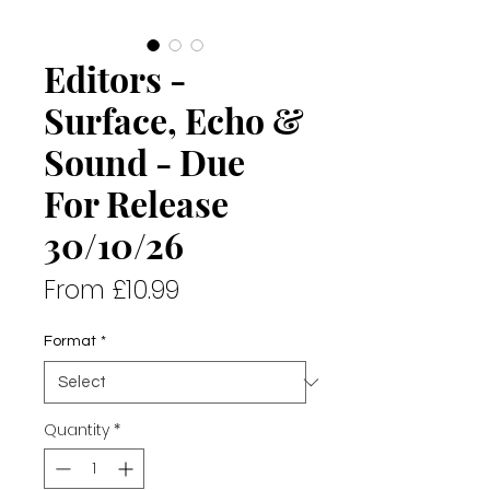
Editors -
Surface, Echo &
Sound - Due
For Release
30/10/26
Sale
From
£10.99
Price
Format
*
Quantity
*