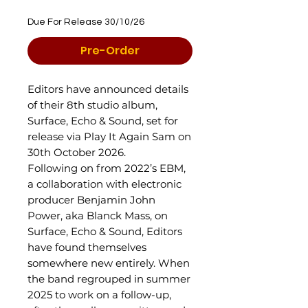
Due For Release 30/10/26
Pre-Order
Editors have announced details
of their 8th studio album,
Surface, Echo & Sound, set for
release via Play It Again Sam on
30th October 2026.
Following on from 2022’s EBM,
a collaboration with electronic
producer Benjamin John
Power, aka Blanck Mass, on
Surface, Echo & Sound, Editors
have found themselves
somewhere new entirely. When
the band regrouped in summer
2025 to work on a follow-up,