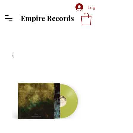
Log In
Empire Records