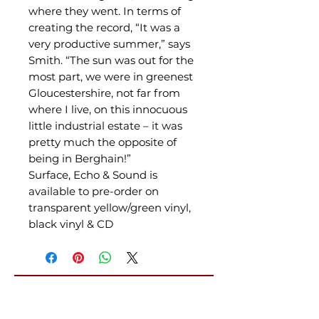
where they went. In terms of
creating the record, “It was a
very productive summer,” says
Smith. “The sun was out for the
most part, we were in greenest
Gloucestershire, not far from
where I live, on this innocuous
little industrial estate – it was
pretty much the opposite of
being in Berghain!”
Surface, Echo & Sound is
available to pre-order on
transparent yellow/green vinyl,
black vinyl & CD
Related Products