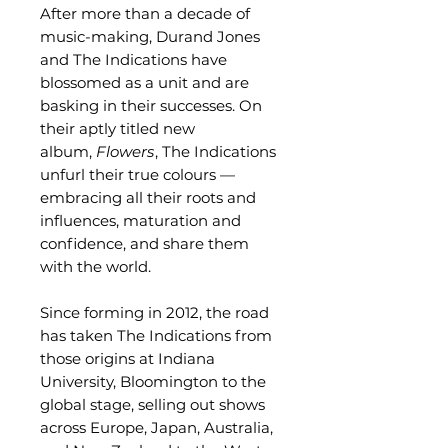
After more than a decade of
music-making, Durand Jones
and The Indications have
blossomed as a unit and are
basking in their successes. On
their aptly titled new
album,
Flowers
, The Indications
unfurl their true colours —
embracing all their roots and
influences, maturation and
confidence, and share them
with the world.
Since forming in 2012, the road
has taken The Indications from
those origins at Indiana
University, Bloomington to the
global stage, selling out shows
across Europe, Japan, Australia,