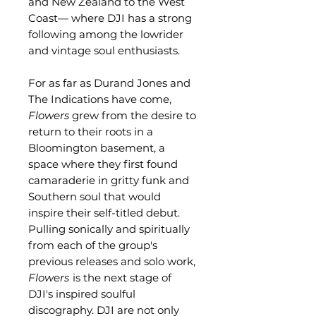
and New Zealand to the West
Coast— where DJI has a strong
following among the lowrider
and vintage soul enthusiasts.
For as far as Durand Jones and
The Indications have come,
Flowers
grew from the desire to
return to their roots in a
Bloomington basement, a
space where they first found
camaraderie in gritty funk and
Southern soul that would
inspire their self-titled debut.
Pulling sonically and spiritually
from each of the group's
previous releases and solo work,
Flowers
is the next stage of
DJI's inspired soulful
discography. DJI are not only