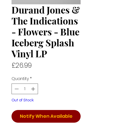
Durand Jones &
The Indications
- Flowers - Blue
Iceberg Splash
Vinyl LP
Price
£26.99
Quantity
*
Out of Stock
Notify When Available