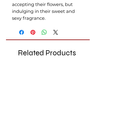
accepting their flowers, but
indulging in their sweet and
sexy fragrance.
Related Products