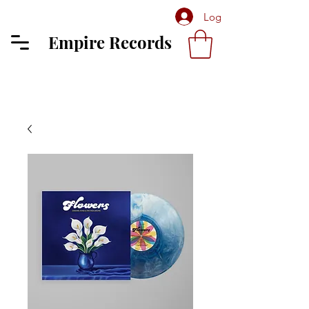
Log In
Empire Records