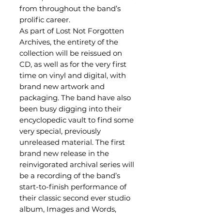
from throughout the band’s
prolific career.
As part of Lost Not Forgotten
Archives, the entirety of the
collection will be reissued on
CD, as well as for the very first
time on vinyl and digital, with
brand new artwork and
packaging. The band have also
been busy digging into their
encyclopedic vault to find some
very special, previously
unreleased material. The first
brand new release in the
reinvigorated archival series will
be a recording of the band’s
start-to-finish performance of
their classic second ever studio
album, Images and Words,