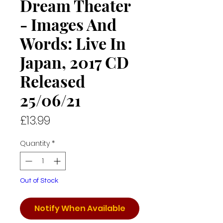
Dream Theater
- Images And
Words: Live In
Japan, 2017 CD
Released
25/06/21
Price
£13.99
Quantity
*
Out of Stock
Notify When Available