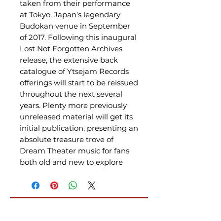
taken from their performance
at Tokyo, Japan’s legendary
Budokan venue in September
of 2017. Following this inaugural
Lost Not Forgotten Archives
release, the extensive back
catalogue of Ytsejam Records
offerings will start to be reissued
throughout the next several
years. Plenty more previously
unreleased material will get its
initial publication, presenting an
absolute treasure trove of
Dream Theater music for fans
both old and new to explore
Related Products