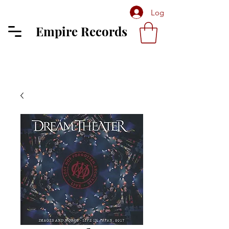
Log In
Empire Records