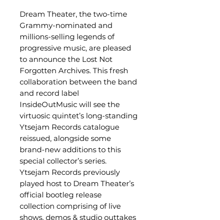
Dream Theater, the two-time
Grammy-nominated and
millions-selling legends of
progressive music, are pleased
to announce the Lost Not
Forgotten Archives. This fresh
collaboration between the band
and record label
InsideOutMusic will see the
virtuosic quintet’s long-standing
Ytsejam Records catalogue
reissued, alongside some
brand-new additions to this
special collector’s series.
Ytsejam Records previously
played host to Dream Theater’s
official bootleg release
collection comprising of live
shows, demos & studio outtakes