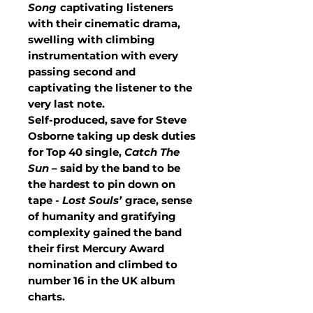
Song
captivating listeners
with their cinematic drama,
swelling with climbing
instrumentation with every
passing second and
captivating the listener to the
very last note.
Self-produced, save for Steve
Osborne taking up desk duties
for Top 40 single,
Catch The
Sun
– said by the band to be
the hardest to pin down on
tape -
Lost Souls’
grace, sense
of humanity and gratifying
complexity gained the band
their first Mercury Award
nomination and climbed to
number 16 in the UK album
charts.