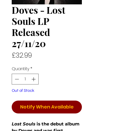
Doves - Lost
Souls LP
Released
27/11/20
Price
£32.99
Quantity
*
Out of Stock
Notify When Available
Lost Souls
is the debut album
by Doves and was first