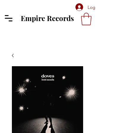
Log In
Empire Records