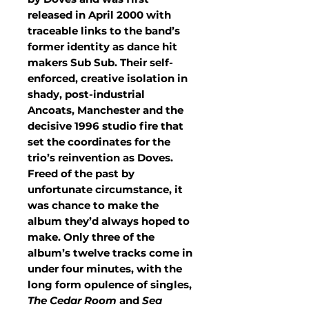
released in April 2000 with
traceable links to the band’s
former identity as dance hit
makers Sub Sub. Their self-
enforced, creative isolation in
shady, post-industrial
Ancoats, Manchester and the
decisive 1996 studio fire that
set the coordinates for the
trio’s reinvention as Doves.
Freed of the past by
unfortunate circumstance, it
was chance to make the
album they’d always hoped to
make. Only three of the
album’s twelve tracks come in
under four minutes, with the
long form opulence of singles,
The Cedar Room
and
Sea