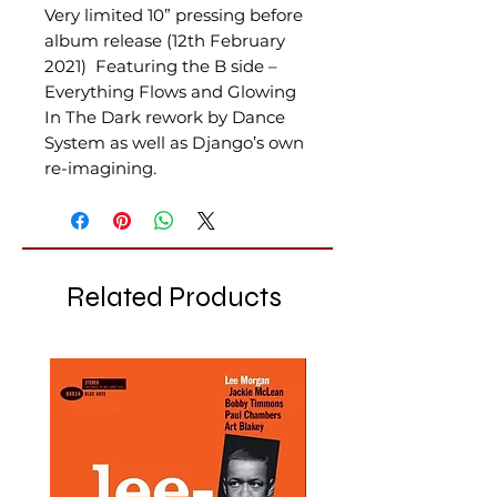
Very limited 10” pressing before
album release (12th February
2021) Featuring the B side –
Everything Flows and Glowing
In The Dark rework by Dance
System as well as Django’s own
re-imagining.
Related Products