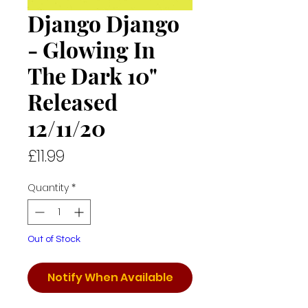
Django Django
- Glowing In
The Dark 10"
Released
12/11/20
Price
£11.99
Quantity
*
Out of Stock
Notify When Available