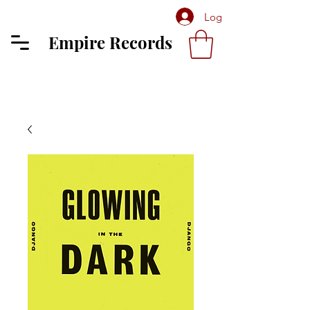
Log In
Empire Records