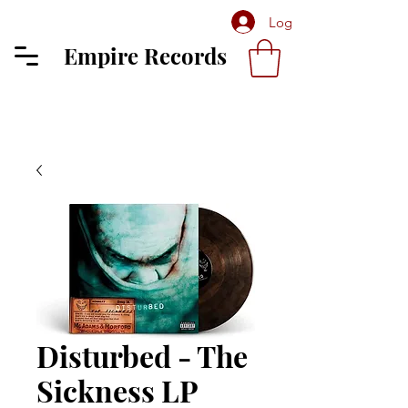
Log In
Empire Records
Disturbed - The
Sickness LP