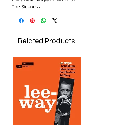
The Sickness.
Related Products