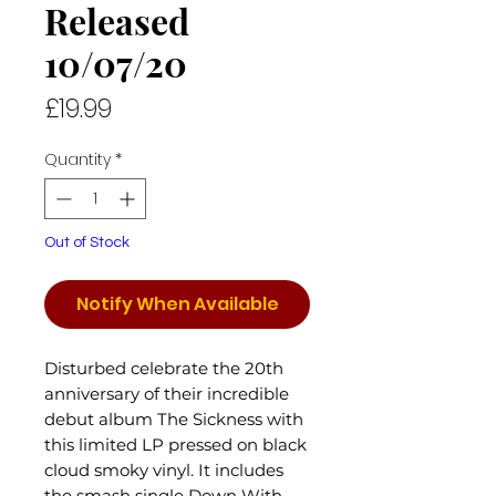
Released
10/07/20
Price
£19.99
Quantity
*
Out of Stock
Notify When Available
Disturbed celebrate the 20th
anniversary of their incredible
debut album The Sickness with
this limited LP pressed on black
cloud smoky vinyl. It includes
the smash single Down With