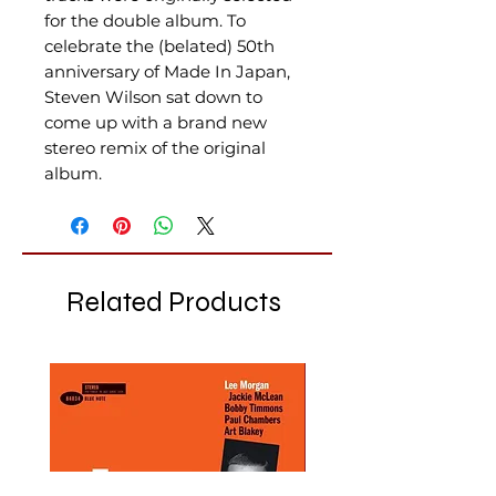
for the double album.
To
celebrate the (belated) 50th
anniversary of Made In Japan,
Steven Wilson sat down to
come up with a brand new
stereo remix of the original
album
.
Related Products