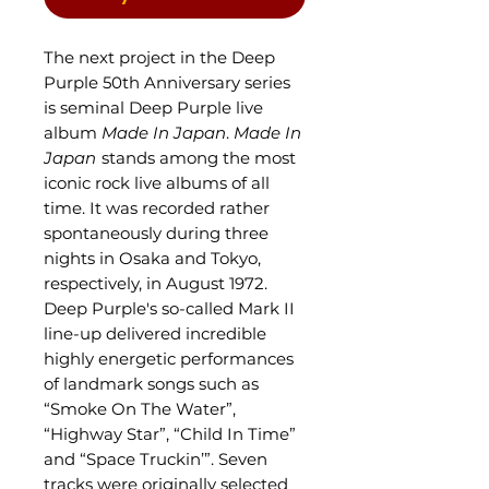
The next project in the Deep
Purple 50th Anniversary series
is seminal Deep Purple live
album
Made In Japan
.
Made In
Japan
stands among the most
iconic rock live albums of all
time. It was recorded rather
spontaneously during three
nights in Osaka and Tokyo,
respectively, in August 1972.
Deep Purple's so-called Mark II
line-up delivered incredible
highly energetic performances
of landmark songs such as
“Smoke On The Water”,
“Highway Star”, “Child In Time”
and “Space Truckin’”. Seven
tracks were originally selected