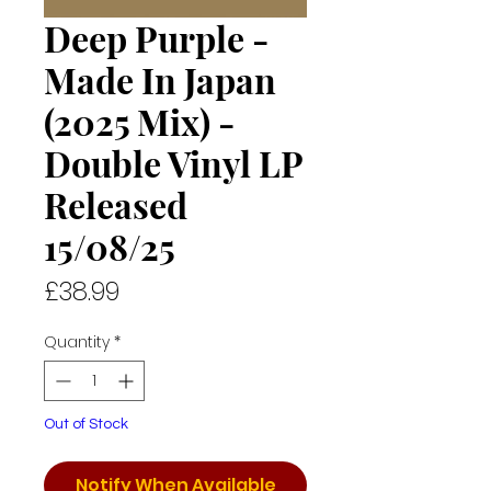
Deep Purple -
Made In Japan
(2025 Mix) -
Double Vinyl LP
Released
15/08/25
Price
£38.99
Quantity
*
Out of Stock
Notify When Available