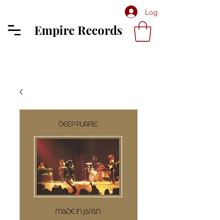
Log In
Empire Records