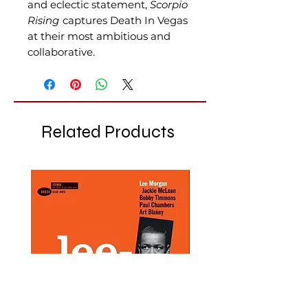
and eclectic statement,
Scorpio
Rising
captures Death In Vegas
at their most ambitious and
collaborative.
Related Products