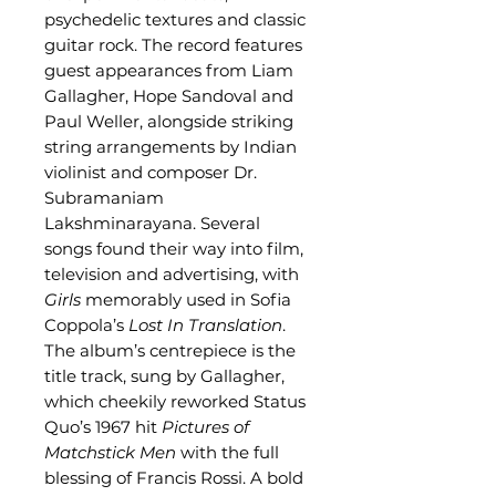
psychedelic textures and classic
guitar rock. The record features
guest appearances from Liam
Gallagher, Hope Sandoval and
Paul Weller, alongside striking
string arrangements by Indian
violinist and composer Dr.
Subramaniam
Lakshminarayana. Several
songs found their way into film,
television and advertising, with
Girls
memorably used in Sofia
Coppola’s
Lost In Translation
.
The album’s centrepiece is the
title track, sung by Gallagher,
which cheekily reworked Status
Quo’s 1967 hit
Pictures of
Matchstick Men
with the full
blessing of Francis Rossi. A bold