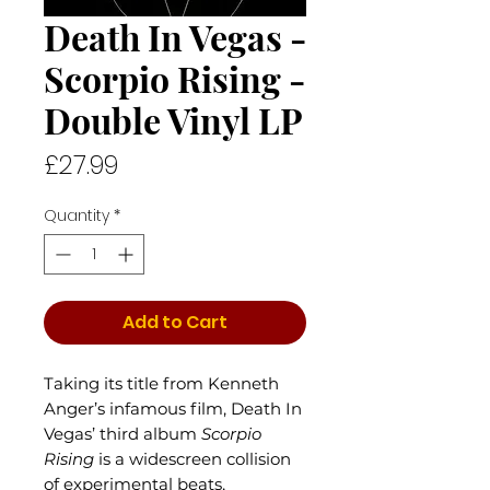
Death In Vegas -
Scorpio Rising -
Double Vinyl LP
Price
£27.99
Quantity
*
Add to Cart
Taking its title from Kenneth
Anger’s infamous film, Death In
Vegas’ third album
Scorpio
Rising
is a widescreen collision
of experimental beats,