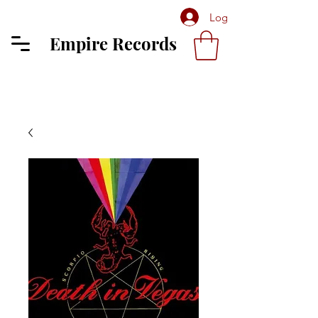
Log In
Empire Records