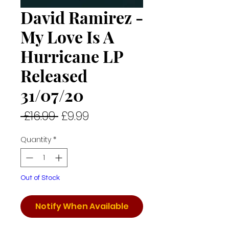
David Ramirez -
My Love Is A
Hurricane LP
Released
31/07/20
Regular
Sale
 £16.99 
£9.99
Price
Price
Quantity
*
Out of Stock
Notify When Available