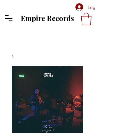
Log In
Empire Records