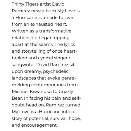
Thirty Tigers artist David
Ramirez new album My Love is
a Hurricane is an ode to love
from an exhausted heart.
Written as a transformative
relationship began ripping
apart at the seams, The lyrics
and storytelling of once heart-
broken and cynical singer /
songwriter David Ramirez sit
upon dreamy, psychedelic
landscapes that evoke genre-
melding contemporaries from
Michael Kiwanuka to Grizzly
Bear. In facing his pain and self-
doubt head on, Ramirez turned
My Love is a Hurricane into a
story of potential, survival, hope,
and encouragement.