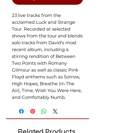
23 live tracks from the
acclaimed Luck and Strange
Tour. R
ecorded at selected
shows from the tour and blends
solo tracks from David’s most
recent album, including a
stirring rendition of Between
Two Points with Romany
Gilmour as well as classic Pink
Floyd anthems such as Sorrow,
High Hopes, Breathe (In The
Air), Time, Wish You Were Here,
and Comfortably Numb.
Related Products