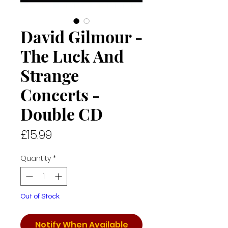
David Gilmour -
The Luck And
Strange
Concerts -
Double CD
Price
£15.99
Quantity
*
Out of Stock
Notify When Available