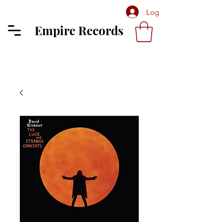
Log In
Empire Records