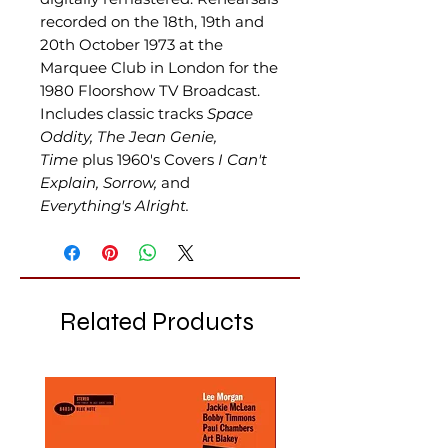
recorded on the 18th, 19th and
20th October 1973 at the
Marquee Club in London for the
1980 Floorshow TV Broadcast.
Includes classic tracks
Space
Oddity, The Jean Genie,
Time
plus 1960's Covers
I Can't
Explain, Sorrow,
and
Everything's Alright.
Related Products