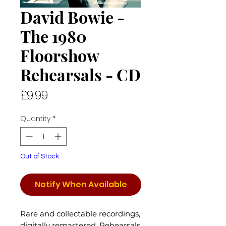
David Bowie -
The 1980
Floorshow
Rehearsals - CD
Price
£9.99
Quantity
*
Out of Stock
Notify When Available
Rare and collectable recordings,
digitally remastered. Rehearsals