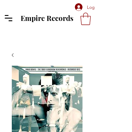
Log In
Empire Records