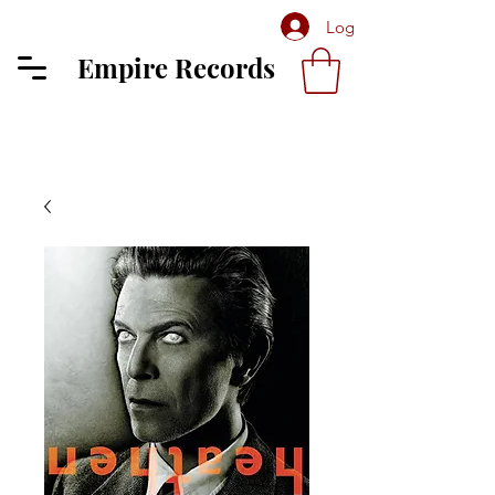
Log In
Empire Records