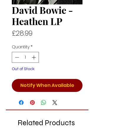
David Bowie -
Heathen LP
Price
£28.99
Quantity
*
Out of Stock
Notify When Available
Related Products