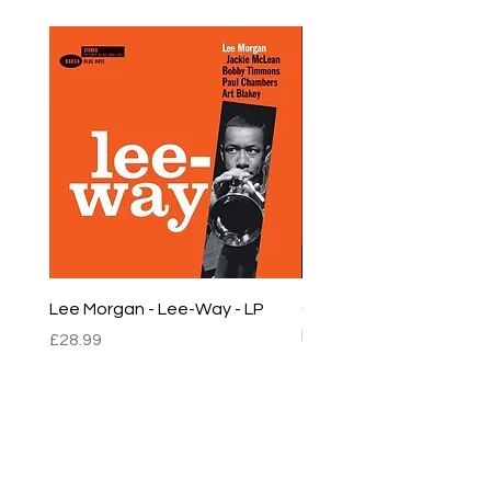
Lee Morgan - Lee-Way - LP
Chet Baker - Chet Baker
LP
Price
£28.99
Price
£22.99
sales@empirestalbans.com