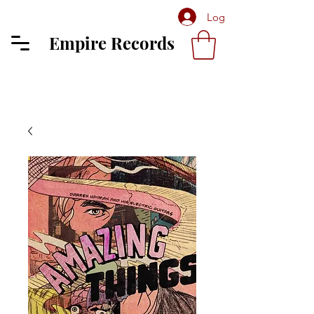
Log In
Empire Records