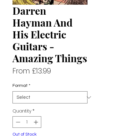
Darren
Hayman And
His Electric
Guitars -
Amazing Things
Sale
From
£13.99
Price
Format
*
Quantity
*
Out of Stock