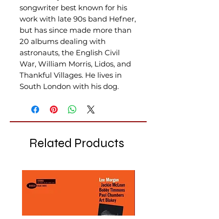
songwriter best known for his
work with late 90s band Hefner,
but has since made more than
20 albums dealing with
astronauts, the English Civil
War, William Morris, Lidos, and
Thankful Villages. He lives in
South London with his dog.
Related Products