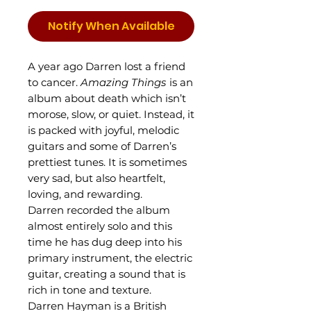
Notify When Available
A year ago Darren lost a friend
to cancer.
Amazing Things
is an
album about death which isn’t
morose, slow, or quiet. Instead, it
is packed with joyful, melodic
guitars and some of Darren’s
prettiest tunes. It is sometimes
very sad, but also heartfelt,
loving, and rewarding.
Darren recorded the album
almost entirely solo and this
time he has dug deep into his
primary instrument, the electric
guitar, creating a sound that is
rich in tone and texture.
Darren Hayman is a British