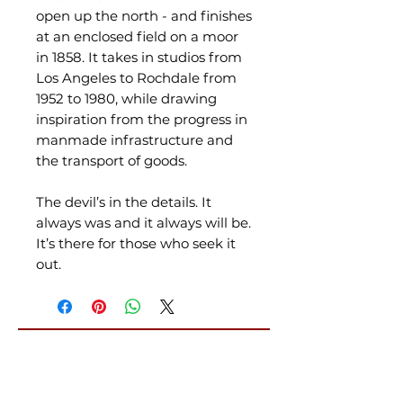
open up the north - and finishes
at an enclosed field on a moor
in 1858. It takes in studios from
Los Angeles to Rochdale from
1952 to 1980, while drawing
inspiration from the progress in
manmade infrastructure and
the transport of goods.
The devil’s in the details. It
always was and it always will be.
It’s there for those who seek it
out.
Related Products