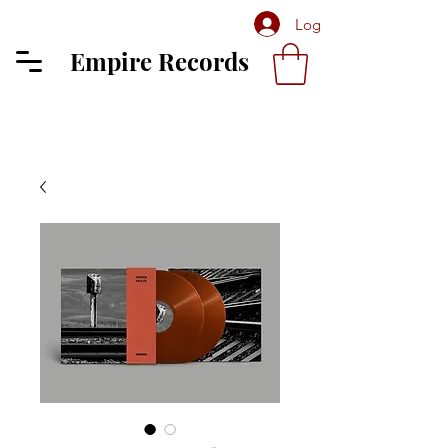
Log In
Empire Records