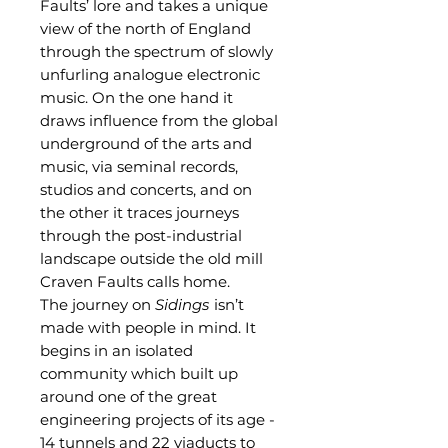
Faults’ lore and takes a unique
view of the north of England
through the spectrum of slowly
unfurling analogue electronic
music. On the one hand it
draws influence from the global
underground of the arts and
music, via seminal records,
studios and concerts, and on
the other it traces journeys
through the post-industrial
landscape outside the old mill
Craven Faults calls home.
The journey on
Sidings
isn’t
made with people in mind. It
begins in an isolated
community which built up
around one of the great
engineering projects of its age -
14 tunnels and 22 viaducts to