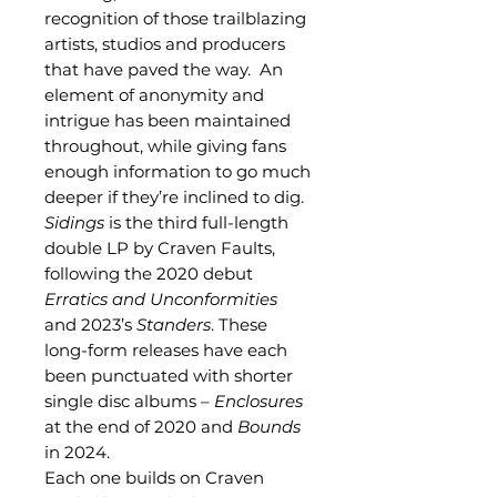
recognition of those trailblazing
artists, studios and producers
that have paved the way. An
element of anonymity and
intrigue has been maintained
throughout, while giving fans
enough information to go much
deeper if they’re inclined to dig.
Sidings
is the third full-length
double LP by Craven Faults,
following the 2020 debut
Erratics and Unconformities
and 2023’s
Standers
. These
long-form releases have each
been punctuated with shorter
single disc albums –
Enclosures
at the end of 2020 and
Bounds
in 2024.
Each one builds on Craven