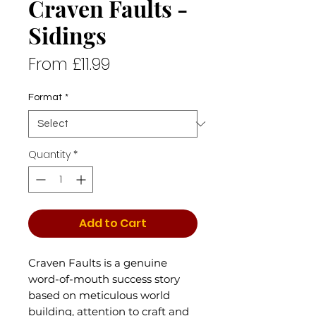
Craven Faults -
Sidings
Sale
From
£11.99
Price
Format
*
Quantity
*
Add to Cart
Craven Faults is a genuine
word-of-mouth success story
based on meticulous world
building, attention to craft and