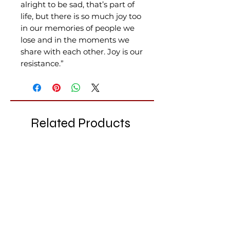
alright to be sad, that’s part of
life, but there is so much joy too
in our memories of people we
lose and in the moments we
share with each other. Joy is our
resistance.”
Related Products