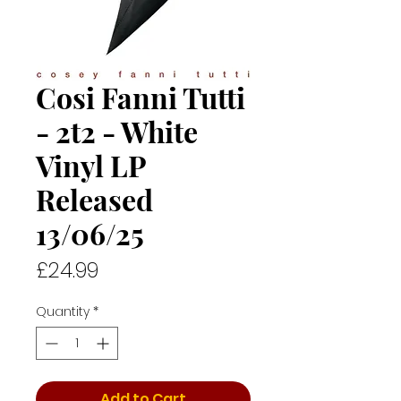
Cosi Fanni Tutti
- 2t2 - White
Vinyl LP
Released
13/06/25
Price
£24.99
Quantity
*
Add to Cart