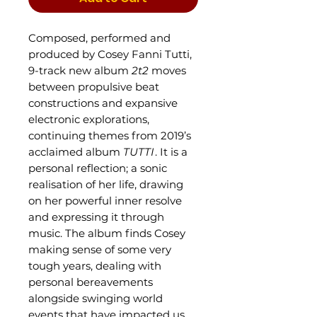
Composed, performed and
produced by Cosey Fanni Tutti,
9-track new album
2t2
moves
between propulsive beat
constructions and expansive
electronic explorations,
continuing themes from 2019’s
acclaimed album
TUTTI
. It is a
personal reflection; a sonic
realisation of her life, drawing
on her powerful inner resolve
and expressing it through
music. The album finds Cosey
making sense of some very
tough years, dealing with
personal bereavements
alongside swinging world
events that have impacted us