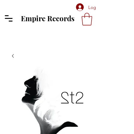
Log In
Empire Records