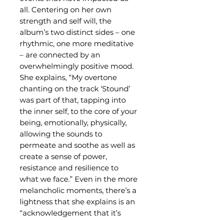
all. Centering on her own
strength and self will, the
album’s two distinct sides – one
rhythmic, one more meditative
– are connected by an
overwhelmingly positive mood.
She explains, “My overtone
chanting on the track ‘Stound’
was part of that, tapping into
the inner self, to the core of your
being, emotionally, physically,
allowing the sounds to
permeate and soothe as well as
create a sense of power,
resistance and resilience to
what we face.” Even in the more
melancholic moments, there’s a
lightness that she explains is an
“acknowledgement that it’s