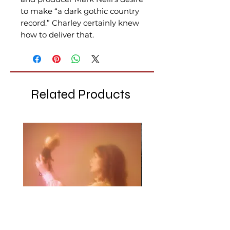
to make “a dark gothic country
record.” Charley certainly knew
how to deliver that.
Related Products