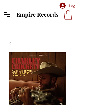
Log In
Empire Records