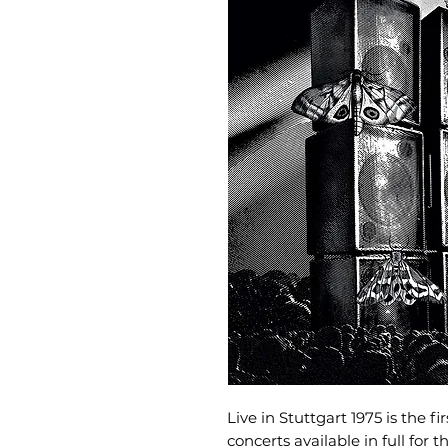
Live in Stuttgart 1975 is the fi
concerts available in full for t