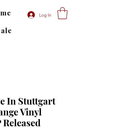
ome
Log In
Sale
e In Stuttgart
ange Vinyl
P Released