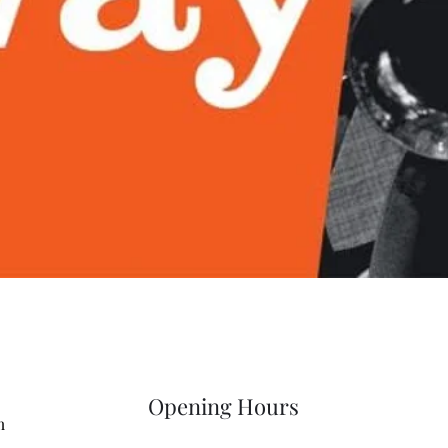
Quick View
Opening Hours
m