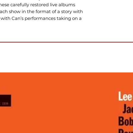
hese carefully restored live albums
each show in the format of a story with
 with Can’s performances taking on a