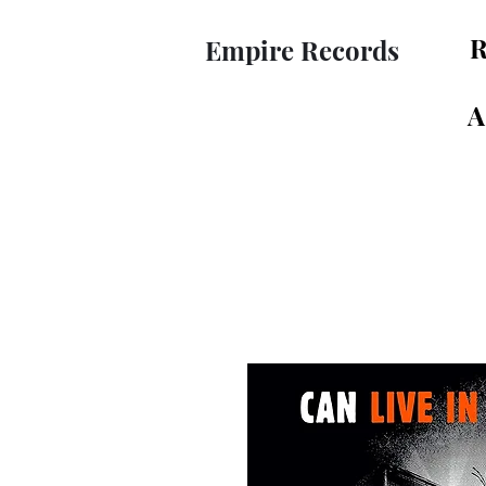
R
Empire Records
A