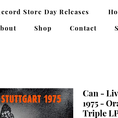
ecord Store Day Releases
H
bout
Shop
Contact
Can - Liv
1975 - Or
Triple L