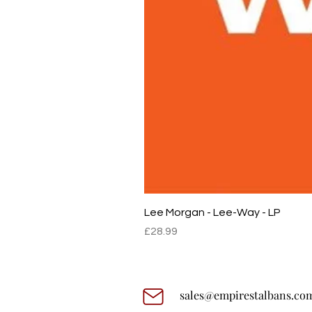
Lee Morgan - Lee-Way - LP
Price
£28.99
sales@empirestalbans.co