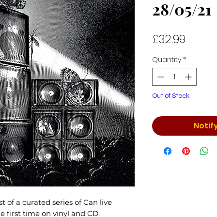
28/05/21
Price
£32.99
Quantity
*
Out of Stock
Notif
rst of a curated series of Can live
he first time on vinyl and CD.