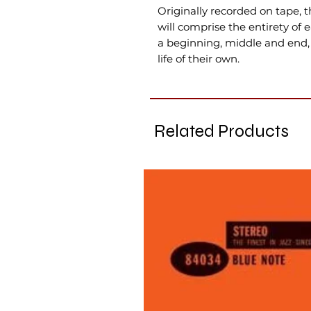
Originally recorded on tape, t
will comprise the entirety of 
a beginning, middle and end,
life of their own.
Related Products