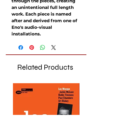
through the pieces, creating
an unintentional full length
work. Each piece is named
after and derived from one of
Eno's audio-visual
installations.
Related Products