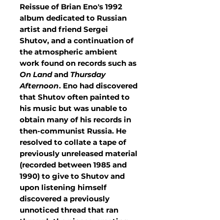
Reissue of Brian Eno's 1992
album dedicated to Russian
artist and friend Sergei
Shutov, and a continuation of
the atmospheric ambient
work found on records such as
On Land
and
Thursday
Afternoon
. Eno had discovered
that Shutov often painted to
his music but was unable to
obtain many of his records in
then-communist Russia. He
resolved to collate a tape of
previously unreleased material
(recorded between 1985 and
1990) to give to Shutov and
upon listening himself
discovered a previously
unnoticed thread that ran