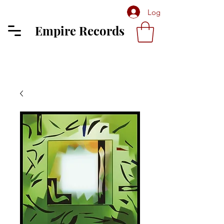
Log In
Empire Records