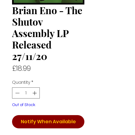
Brian Eno - The
Shutov
Assembly LP
Released
27/11/20
Price
£18.99
Quantity
*
Out of Stock
Notify When Available