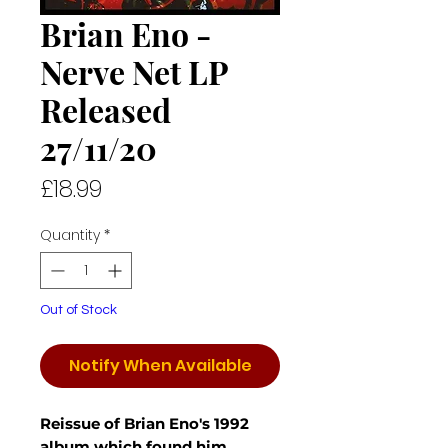
Brian Eno -
Nerve Net LP
Released
27/11/20
Price
£18.99
Quantity
*
Out of Stock
Notify When Available
Reissue of Brian Eno's 1992
album which found him