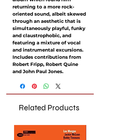
returning to a more rock-
oriented sound, albeit skewed
through an aesthetic that is
simultaneously playful, funky
and claustrophobic, and
featuring a mixture of vocal
and instrumental excursions.
Includes contributions from
Robert Fripp, Robert Quine
and John Paul Jones.
Related Products