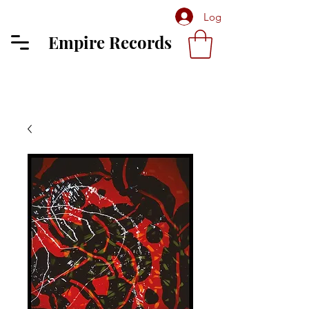
Log In
Empire Records