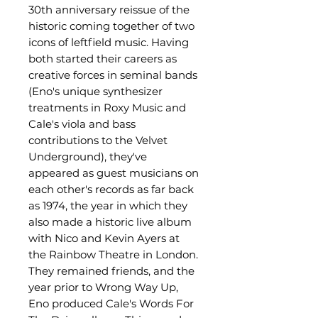
30th anniversary reissue of the
historic coming together of two
icons of leftfield music. Having
both started their careers as
creative forces in seminal bands
(Eno's unique synthesizer
treatments in Roxy Music and
Cale's viola and bass
contributions to the Velvet
Underground), they've
appeared as guest musicians on
each other's records as far back
as 1974, the year in which they
also made a historic live album
with Nico and Kevin Ayers at
the Rainbow Theatre in London.
They remained friends, and the
year prior to Wrong Way Up,
Eno produced Cale's Words For