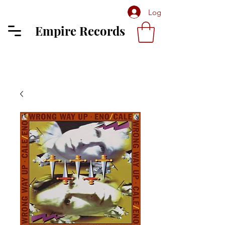
Log In
Empire Records