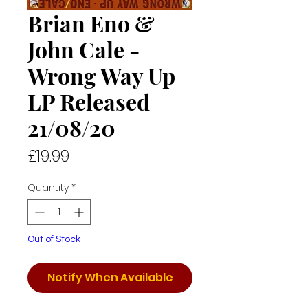
Brian Eno &
John Cale -
Wrong Way Up
LP Released
21/08/20
Price
£19.99
Quantity
*
Out of Stock
Notify When Available