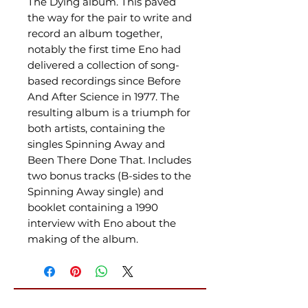
The Dying album. This paved
the way for the pair to write and
record an album together,
notably the first time Eno had
delivered a collection of song-
based recordings since Before
And After Science in 1977. The
resulting album is a triumph for
both artists, containing the
singles Spinning Away and
Been There Done That. Includes
two bonus tracks (B-sides to the
Spinning Away single) and
booklet containing a 1990
interview with Eno about the
making of the album.