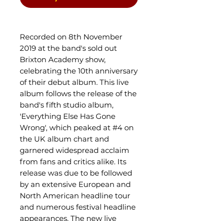
Recorded on 8th November
2019 at the band's sold out
Brixton Academy show,
celebrating the 10th anniversary
of their debut album. This live
album follows the release of the
band's fifth studio album,
'Everything Else Has Gone
Wrong', which peaked at #4 on
the UK album chart and
garnered widespread acclaim
from fans and critics alike. Its
release was due to be followed
by an extensive European and
North American headline tour
and numerous festival headline
appearances. The new live