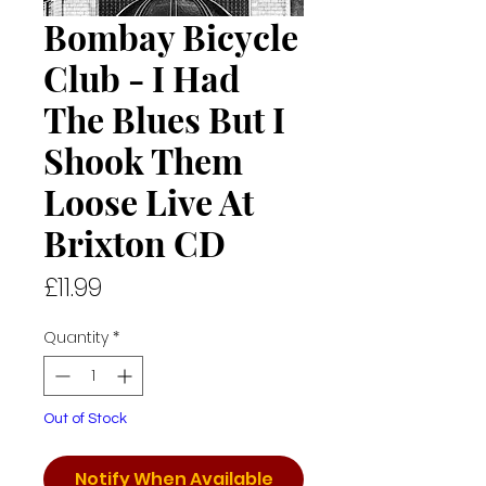
Bombay Bicycle
Club - I Had
The Blues But I
Shook Them
Loose Live At
Brixton CD
Price
£11.99
Quantity
*
Out of Stock
Notify When Available