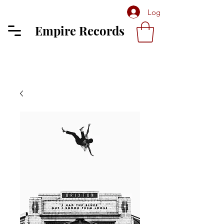
Log In
Empire Records