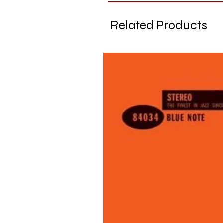
Related Products