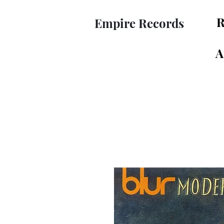
R
Empire Records
A