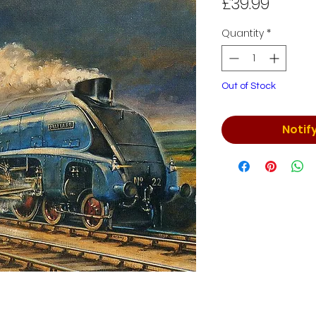
Price
£39.99
Quantity
*
Out of Stock
Notif