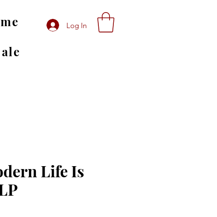
ome
Log In
Sale
dern Life Is
 LP