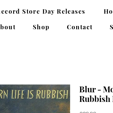
ecord Store Day Releases
H
bout
Shop
Contact
Blur - Mo
Rubbish