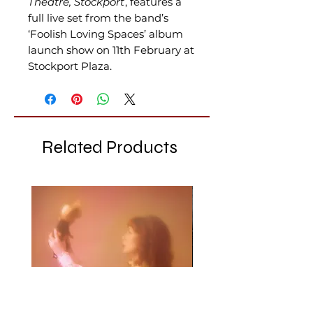
Theatre, Stockport
, features a
full live set from the band’s
‘Foolish Loving Spaces’ album
launch show on 11th February at
Stockport Plaza.
Related Products