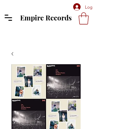
Log In
Empire Records