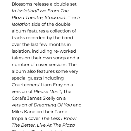
Blossoms release a double set
In Isolation/Live From The
Plaza Theatre, Stockport.
The
In
Isolation
side of the double
album features a collection of
tracks recorded by the band
over the last few months in
isolation, including re-worked
takes on their own songs and a
number of cover versions. The
album also features some very
special guests including
Courteeners’ Liam Fray on a
version of
Please Don’t
, The
Coral’s James Skelly on a
version of
Dreaming Of You
and
Miles Kane on their Tame
Impala cover
The Less I Know
The Better
.
Live At The Plaza