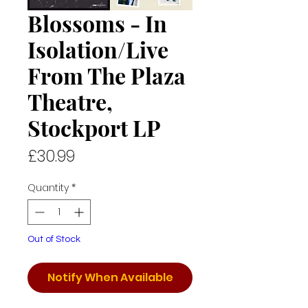
Blossoms - In
Isolation/Live
From The Plaza
Theatre,
Stockport LP
Price
£30.99
Quantity
*
Out of Stock
Notify When Available