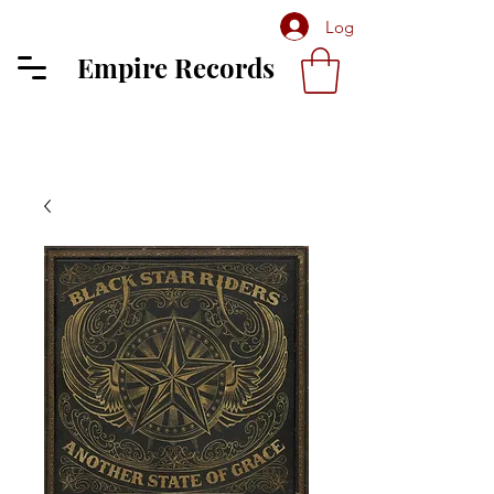
Log In
Empire Records