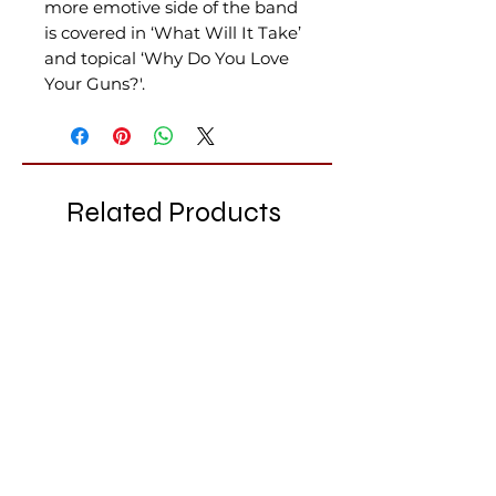
more emotive side of the band
is covered in ‘What Will It Take’
and topical ‘Why Do You Love
Your Guns?'.
Related Products