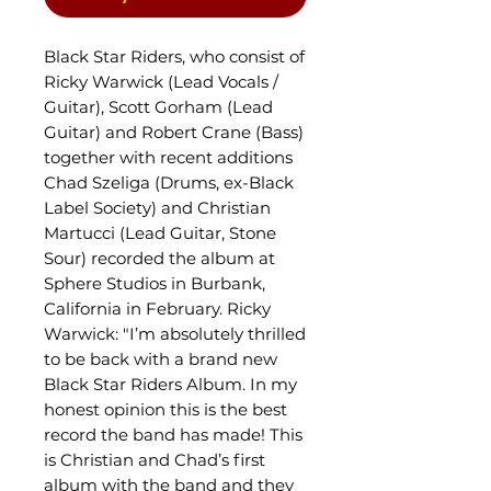
Black Star Riders, who consist of
Ricky Warwick (Lead Vocals /
Guitar), Scott Gorham (Lead
Guitar) and Robert Crane (Bass)
together with recent additions
Chad Szeliga (Drums, ex-Black
Label Society) and Christian
Martucci (Lead Guitar, Stone
Sour) recorded the album at
Sphere Studios in Burbank,
California in February. Ricky
Warwick: "I’m absolutely thrilled
to be back with a brand new
Black Star Riders Album. In my
honest opinion this is the best
record the band has made! This
is Christian and Chad’s first
album with the band and they