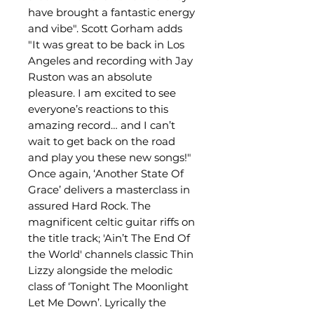
have brought a fantastic energy
and vibe". Scott Gorham adds
"It was great to be back in Los
Angeles and recording with Jay
Ruston was an absolute
pleasure. I am excited to see
everyone’s reactions to this
amazing record… and I can’t
wait to get back on the road
and play you these new songs!"
Once again, ‘Another State Of
Grace’ delivers a masterclass in
assured Hard Rock. The
magnificent celtic guitar riffs on
the title track; 'Ain’t The End Of
the World' channels classic Thin
Lizzy alongside the melodic
class of ‘Tonight The Moonlight
Let Me Down’. Lyrically the