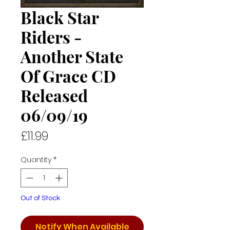
Black Star
Riders -
Another State
Of Grace CD
Released
06/09/19
Price
£11.99
Quantity
*
Out of Stock
Notify When Available