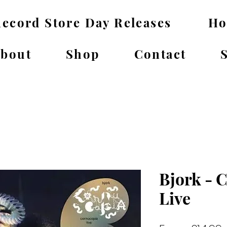
ecord Store Day Releases
H
bout
Shop
Contact
Bjork - 
Live