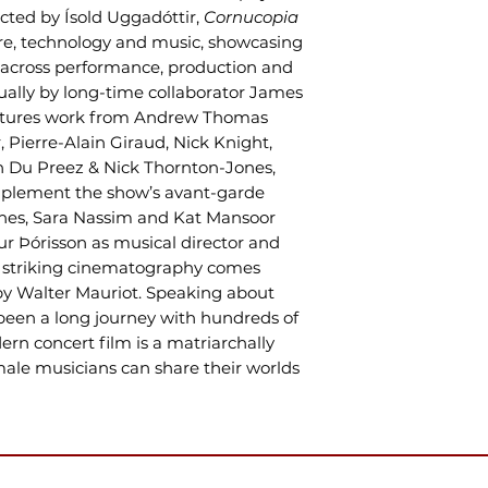
rected by Ísold Uggadóttir,
Cornucopia
ure, technology and music, showcasing
on across performance, production and
ually by long-time collaborator James
features work from Andrew Thomas
, Pierre-Alain Giraud, Nick Knight,
 Du Preez & Nick Thornton-Jones,
mplement the show’s avant-garde
enes, Sara Nassim and Kat Mansoor
ur Þórisson as musical director and
’s striking cinematography comes
 by Walter Mauriot. Speaking about
s been a long journey with hundreds of
ern concert film is a matriarchally
ale musicians can share their worlds