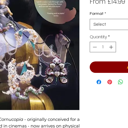
From
£14.99
P
Format
*
Select
Quantity
*
Cornucopia
- originally conceived for a
d in cinemas - now arrives on physical