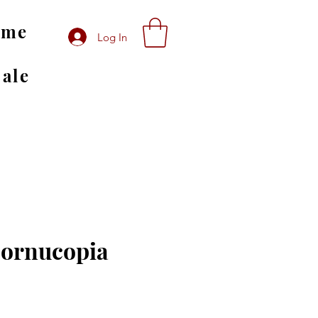
ome
Log In
Sale
Cornucopia