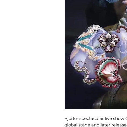
Björk’s spectacular live show
global stage and later release