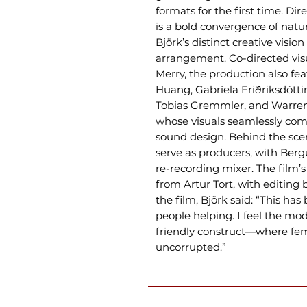
formats for the first time. Di
is a bold convergence of nat
Björk’s distinct creative visi
arrangement. Co-directed vis
Merry, the production also 
Huang, Gabríela Friðriksdóttir
Tobias Gremmler, and Warren
whose visuals seamlessly co
sound design. Behind the sc
serve as producers, with Berg
re-recording mixer. The film
from Artur Tort, with editing
the film, Björk said: “This ha
people helping. I feel the mod
friendly construct—where fem
uncorrupted.”