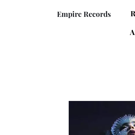
R
Empire Records
A