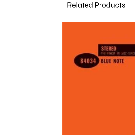
Related Products