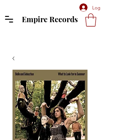
Log In
Empire Records