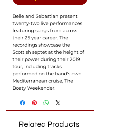
Belle and Sebastian present
twenty-two live performances
featuring songs from across
their 25 year career. The
recordings showcase the
Scottish septet at the height of
their power during their 2019
tour, including tracks
performed on the band's own
Mediterranean cruise, The
Boaty Weekender.
Related Products