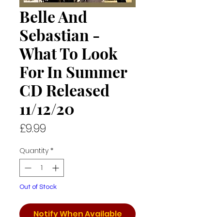
Belle And
Sebastian -
What To Look
For In Summer
CD Released
11/12/20
Price
£9.99
Quantity
*
Out of Stock
Notify When Available