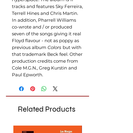
tracks and features Sky Ferreira,
Terrell Hines and Chris Martin.
In addition, Pharrell Williams
co-wrote and / or produced
seven of the songs giving it real
Floyd flavour - not as poppy as
previous album
Colors
but with
that trademark Beck feel. Other
production credits come from
Cole M.G.N., Greg Kurstin and
Paul Epworth.
Related Products