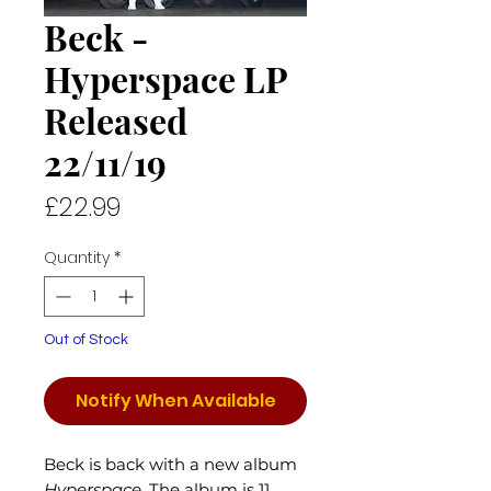
Beck -
Hyperspace LP
Released
22/11/19
Price
£22.99
Quantity
*
Out of Stock
Notify When Available
Beck is back with a new album
Hyperspace
. The album is 11