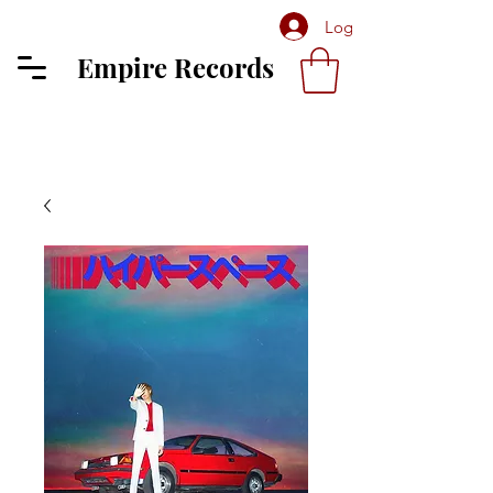
Log In
Empire Records